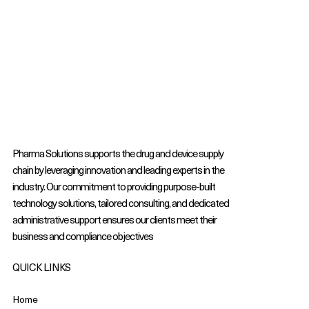
Pharma Solutions supports the drug and device supply
chain by leveraging innovation and leading experts in the
industry. Our commitment to providing purpose-built
technology solutions, tailored consulting, and dedicated
administrative support ensures our clients meet their
business and compliance objectives
QUICK LINKS
Home