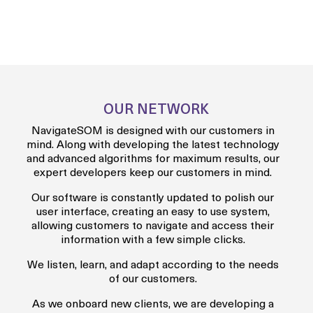
OUR NETWORK
NavigateSOM is designed with our customers in
mind. Along with developing the latest technology
and advanced algorithms for maximum results, our
expert developers keep our customers in mind.
Our software is constantly updated to polish our
user interface, creating an easy to use system,
allowing customers to navigate and access their
information with a few simple clicks.
We listen, learn, and adapt according to the needs
of our customers.
As we onboard new clients, we are developing a