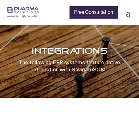
Free Consultation
INTEGRATIONS
The following ERP systems feature native
integration with NavigateSOM.