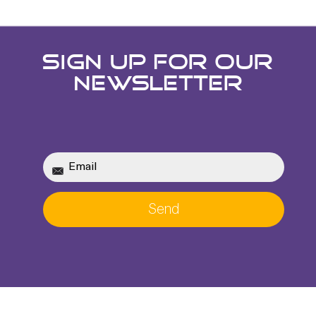
SIGN UP FOR OUR
NEWSLETTER
Send