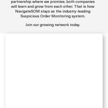
partnership where we promise, both companies
will learn and grow from each other. That is how
NavigateSOM stays as the industry-leading
Suspicious Order Monitoring system.
Join our growing network today.