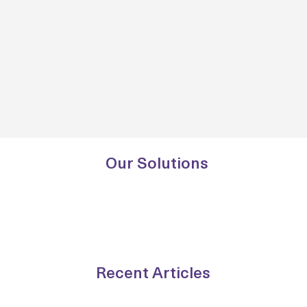
Our Solutions
Recent Articles