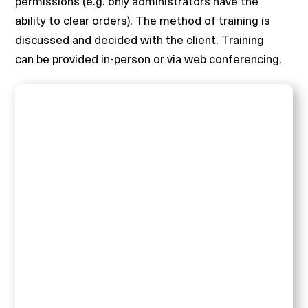
permissions (e.g. only administrators have the
ability to clear orders). The method of training is
discussed and decided with the client. Training
can be provided in-person or via web conferencing.