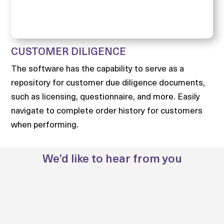
CUSTOMER DILIGENCE
The software has the capability to serve as a
repository for customer due diligence documents,
such as licensing, questionnaire, and more. Easily
navigate to complete order history for customers
when performing.
We’d like to hear from you