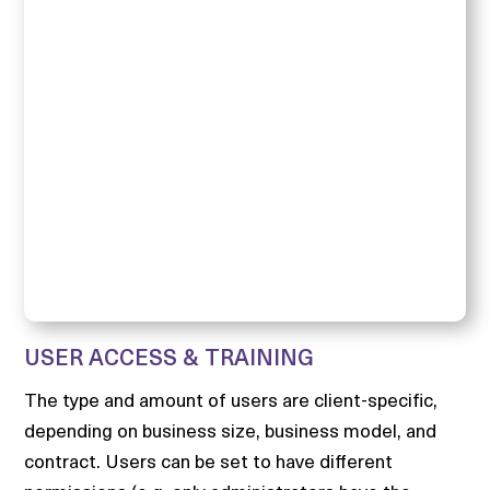
USER ACCESS & TRAINING
The type and amount of users are client-specific,
depending on business size, business model, and
contract. Users can be set to have different