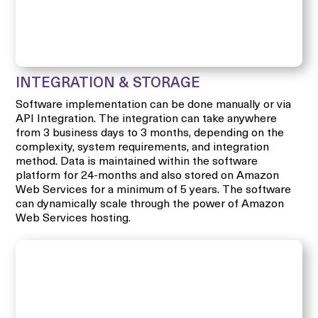
INTEGRATION & STORAGE
Software implementation can be done manually or via
API Integration. The integration can take anywhere
from 3 business days to 3 months, depending on the
complexity, system requirements, and integration
method. Data is maintained within the software
platform for 24-months and also stored on Amazon
Web Services for a minimum of 5 years. The software
can dynamically scale through the power of Amazon
Web Services hosting.