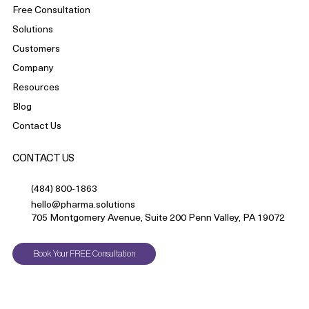
Free Consultation
Solutions
Customers
Company
Resources
Blog
Contact Us
CONTACT US
(484) 800-1863
hello@pharma.solutions
705 Montgomery Avenue, Suite 200 Penn Valley, PA 19072
Book Your FREE Consultation