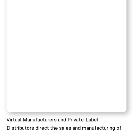
Virtual Manufacturers and Private-Label
Distributors direct the sales and manufacturing of