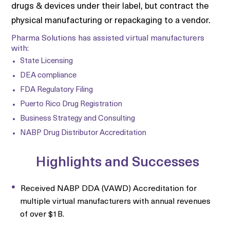
drugs & devices under their label, but contract the
physical manufacturing or repackaging to a vendor.
Pharma Solutions has assisted virtual manufacturers
with:
State Licensing
DEA compliance
FDA Regulatory Filing
Puerto Rico Drug Registration
Business Strategy and Consulting
NABP Drug Distributor Accreditation
Highlights and Successes
Received NABP DDA (VAWD) Accreditation for
multiple virtual manufacturers with annual revenues
of over $1B.