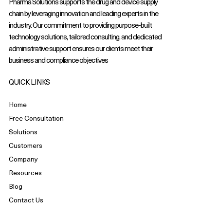
Pharma Solutions supports the drug and device supply
chain by leveraging innovation and leading experts in the
industry. Our commitment to providing purpose-built
technology solutions, tailored consulting, and dedicated
administrative support ensures our clients meet their
business and compliance objectives
QUICK LINKS
Home
Free Consultation
Solutions
Customers
Company
Resources
Blog
Contact Us