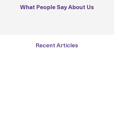
What People Say About Us
Recent Articles