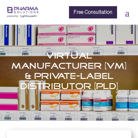
Free Consultation
Virtual
Manufacturer (VM)
& Private-Label
Distributor (PLD)