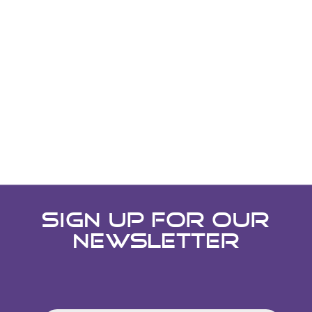
SIGN UP FOR OUR
NEWSLETTER