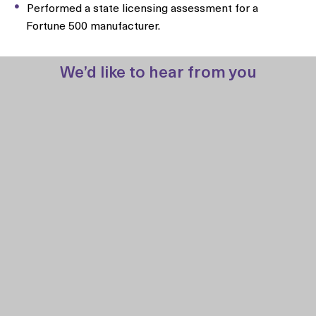
Performed a state licensing assessment for a
Fortune 500 manufacturer.
We’d like to hear from you