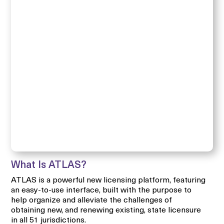
What Is ATLAS?
ATLAS is a powerful new licensing platform, featuring
an easy-to-use interface, built with the purpose to
help organize and alleviate the challenges of
obtaining new, and renewing existing, state licensure
in all 51 jurisdictions.