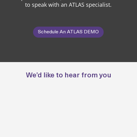
to speak with an ATLAS specialist.
Schedule An ATLAS DEMO
We’d like to hear from you