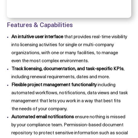
Features & Capabilities
An intuitive user interface
that provides real-time visibility
into licensing activities for single or multi-company
organizations, with one or many facilities, to manage
even the most complex environments.
Track licensing, documentation, and task-specific KPIs
,
including renewal requirements, dates and more.
Flexible project management functionality
including
automated workflows, notifications, data views and task
management that lets you work in a way that best fits
the needs of your company.
Automated email notifications
ensure nothing is missed
by your compliance team. Permission-based document
repository to protect sensitive information such as social