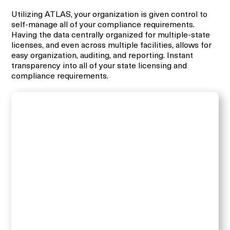
Utilizing ATLAS, your organization is given control to
self-manage all of your compliance requirements.
Having the data centrally organized for multiple-state
licenses, and even across multiple facilities, allows for
easy organization, auditing, and reporting. Instant
transparency into all of your state licensing and
compliance requirements.