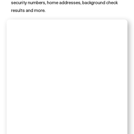
security numbers, home addresses, background check
results and more.