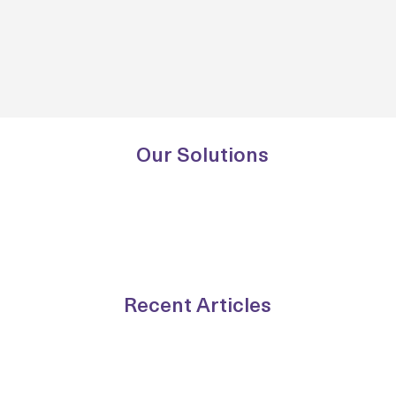
Our Solutions
Recent Articles