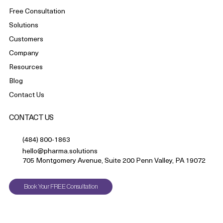
Free Consultation
Solutions
Customers
Company
Resources
Blog
Contact Us
CONTACT US
(484) 800-1863
hello@pharma.solutions
705 Montgomery Avenue, Suite 200 Penn Valley, PA 19072
Book Your FREE Consultation