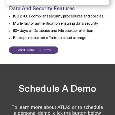
Data And Security Features
ISO 27001 compliant security procedures and policies.
Multi-factor authentication ensuring data security
90+ days of Database and File backup retention
Backups replicated offsite to cloud storage
Schedule an ATLAS Demo
Schedule A Demo
To learn more about ATLAS or to schedule
a personal demo, click the button below