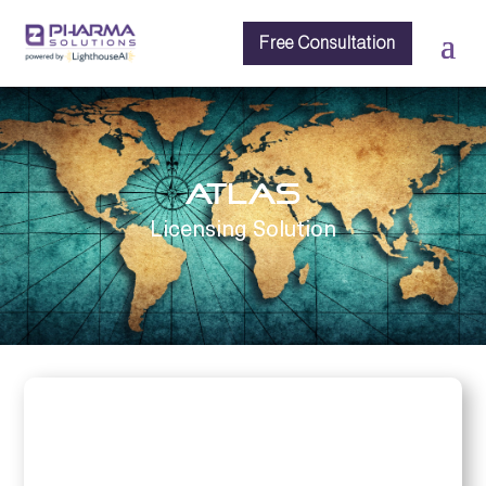
Free Consultation
ATLAS
Licensing Solution