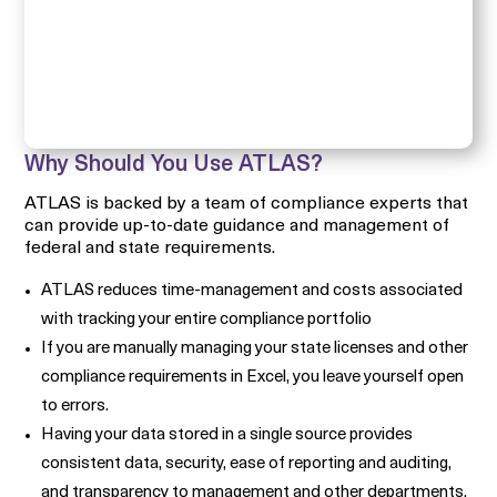
Why Should You Use ATLAS?
ATLAS is backed by a team of compliance experts that
can provide up-to-date guidance and management of
federal and state requirements.
ATLAS reduces time-management and costs associated
with tracking your entire compliance portfolio
If you are manually managing your state licenses and other
compliance requirements in Excel, you leave yourself open
to errors.
Having your data stored in a single source provides
consistent data, security, ease of reporting and auditing,
and transparency to management and other departments.