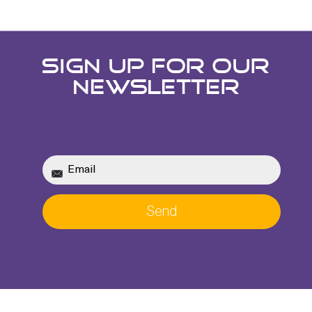
SIGN UP FOR OUR
NEWSLETTER
Send