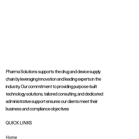
Pharma Solutions supports the drug and device supply
chain by leveraging innovation and leading experts in the
industry. Our commitment to providing purpose-built
technology solutions, tailored consulting, and dedicated
administrative support ensures our clients meet their
business and compliance objectives
QUICK LINKS
Home