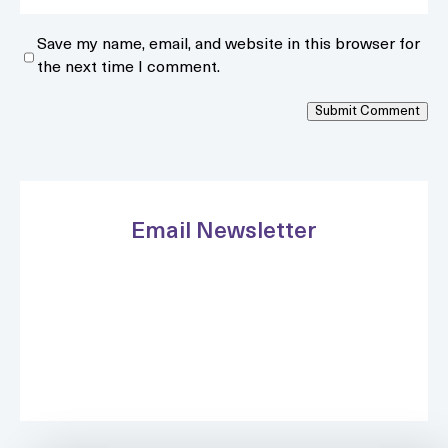
Save my name, email, and website in this browser for
the next time I comment.
Submit Comment
Email Newsletter