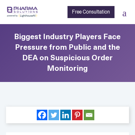
Free Consultation
Biggest Industry Players Face
Pressure from Public and the
DEA on Suspicious Order
Monitoring