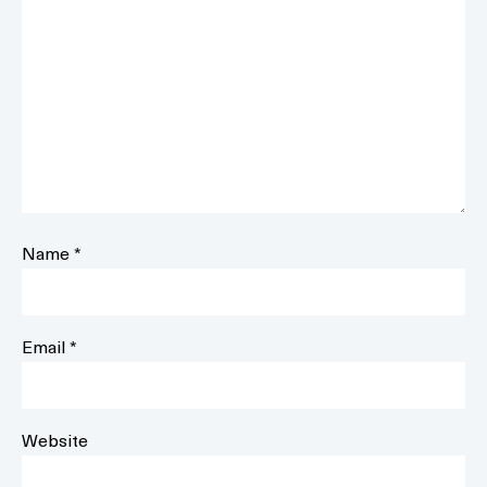
Name
*
Email
*
Website