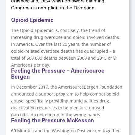
crashes; and, DEA whistleblowers claiming
Congress is complicit in the Diversion.
Opioid Epidemic
The Opioid Epidemic is, concisely, the trend of
increasing drug overdose and opioid-involved deaths
in America. Over the last 20 years, the number of
opioid-related overdose deaths has quadrupled – a
total of 500,000 deaths between 2000 and 2015 or 91
Americans per day.
Feeling the Pressure – Amerisource
Bergen
In December 2017, the AmerisourceBergen Foundation
announced a support program to help combat opioid
abuse, specifically providing municipalities drug
deactivation resources to help ensure unused
narcotics do not end up in the wrong hands.
Feeling the Pressure McKesson
60 Minutes and the Washington Post worked together