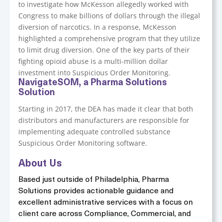
to investigate how McKesson allegedly worked with
Congress to make billions of dollars through the illegal
diversion of narcotics. In a response, McKesson
highlighted a comprehensive program that they utilize
to limit drug diversion. One of the key parts of their
fighting opioid abuse is a multi-million dollar
investment into Suspicious Order Monitoring.
NavigateSOM, a Pharma Solutions
Solution
Starting in 2017, the DEA has made it clear that both
distributors and manufacturers are responsible for
implementing adequate controlled substance
Suspicious Order Monitoring software.
About Us
Based just outside of Philadelphia, Pharma
Solutions provides actionable guidance and
excellent administrative services with a focus on
client care across Compliance, Commercial, and