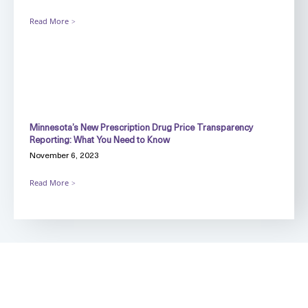
Read More
Minnesota’s New Prescription Drug Price Transparency
Reporting: What You Need to Know
November 6, 2023
Read More