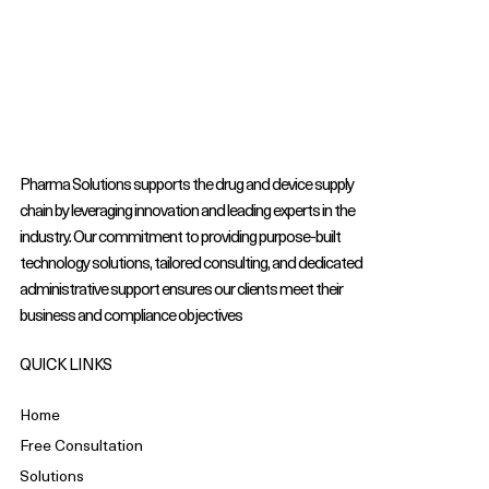
Pharma Solutions supports the drug and device supply
chain by leveraging innovation and leading experts in the
industry. Our commitment to providing purpose-built
technology solutions, tailored consulting, and dedicated
administrative support ensures our clients meet their
business and compliance objectives
QUICK LINKS
Home
Free Consultation
Solutions