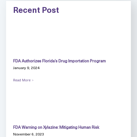
Recent Post
FDA Authorizes Florida’s Drug Importation Program
January 9, 2024
Read More
FDA Warning on Xylazine: Mitigating Human Risk
November 6, 2023