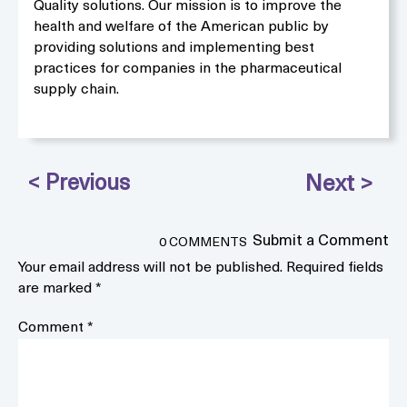
Quality solutions. Our mission is to improve the
health and welfare of the American public by
providing solutions and implementing best
practices for companies in the pharmaceutical
supply chain.
Submit a Comment
0 COMMENTS
Your email address will not be published.
Required fields
are marked
*
Comment
*