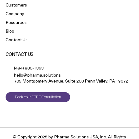
Customers
Company
Resources
Blog
Contact Us
CONTACT US
(484) 800-1863
hello@pharma.solutions
705 Montgomery Avenue, Suite 200 Penn Valley, PA 19072
Book Your FREE Consultation
© Copyright 2025 by Pharma Solutions USA, Inc. All Rights