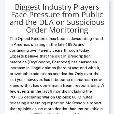
Biggest Industry Players
Face Pressure from Public
and the DEA on Suspicious
Order Monitoring
The Opioid Epidemic has been a devastating trend
in America, starting in the late 1990s and
continuing over twenty years through today.
Experts believe that the glut of prescription
narcotics (OxyCodone, Percocet) has caused an
increase in illegal opiates (heroin) use; and with it,
preventable addictions and deaths. Only over the
last year, however, has it become mainstream news
– and with it has come mainstream responsibility. A
few events in the last 6 months including the
POTUS declaring War on Opioids; 60 Minutes
releasing a scathing report on McKesson; a report
that opioids cause more deaths than motor vehicle