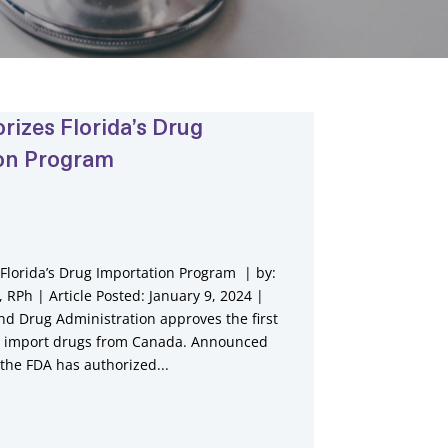
rizes Florida’s Drug
on Program
Florida’s Drug Importation Program | by:
RPh | Article Posted: January 9, 2024 |
nd Drug Administration approves the first
to import drugs from Canada. Announced
 the FDA has authorized...