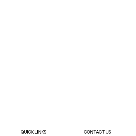
QUICK LINKS
CONTACT US