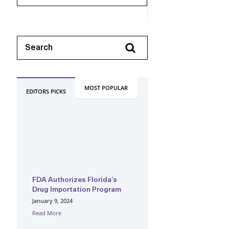
MOST POPULAR
EDITORS PICKS
FDA Authorizes Florida’s
Drug Importation Program
January 9, 2024
Read More