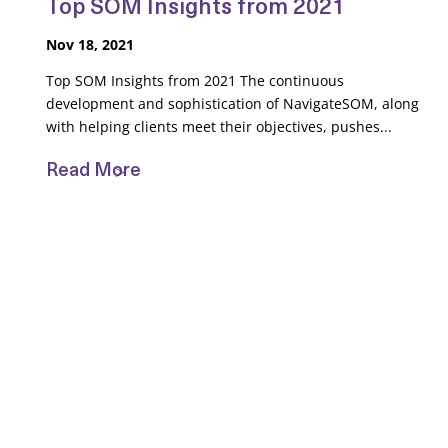
Top SOM Insights from 2021
Nov 18, 2021
Top SOM Insights from 2021 The continuous
development and sophistication of NavigateSOM, along
with helping clients meet their objectives, pushes...
Read More