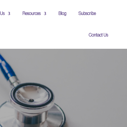
 Us
Resources
Blog
Subscribe
Contact Us