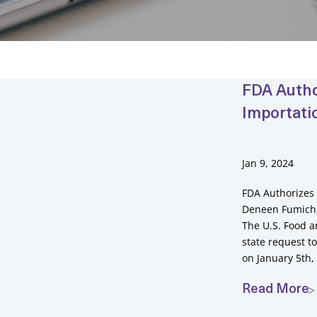
FDA Autho
Importati
Jan 9, 2024
FDA Authorizes 
Deneen Fumich, 
The U.S. Food a
state request 
on January 5th,
Read More