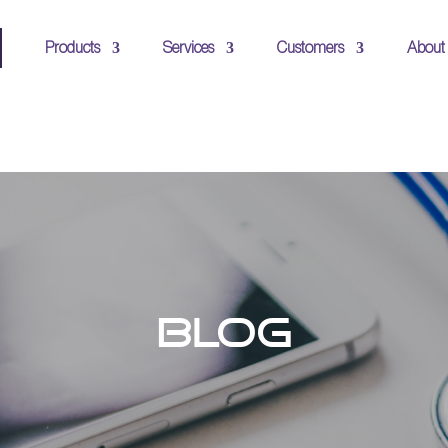
Products
Services
Customers
About
BLOG