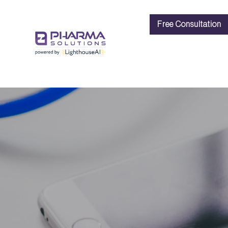
Free Consultation