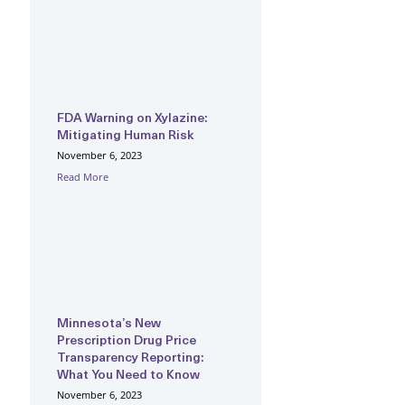
FDA Warning on Xylazine:
Mitigating Human Risk
November 6, 2023
Read More
Minnesota’s New
Prescription Drug Price
Transparency Reporting:
What You Need to Know
November 6, 2023