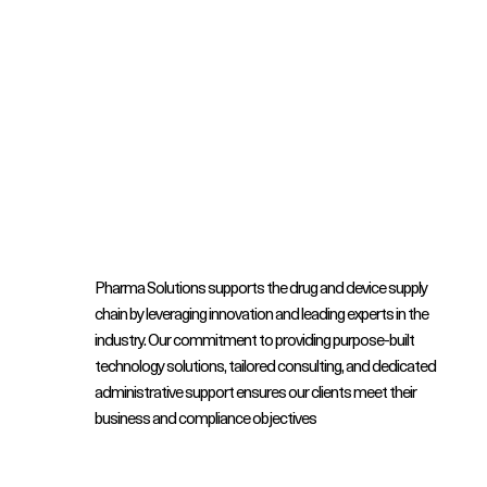
Pharma Solutions supports the drug and device supply
chain by leveraging innovation and leading experts in the
industry. Our commitment to providing purpose-built
technology solutions, tailored consulting, and dedicated
administrative support ensures our clients meet their
business and compliance objectives