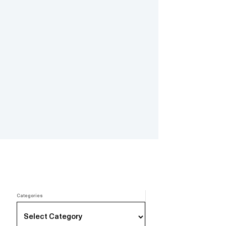
Categories