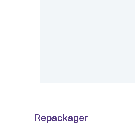
Repackager