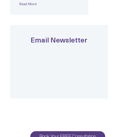
Read More
Email Newsletter
Book Your FREE Consultation