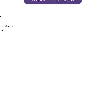
s
e, Suite
9072