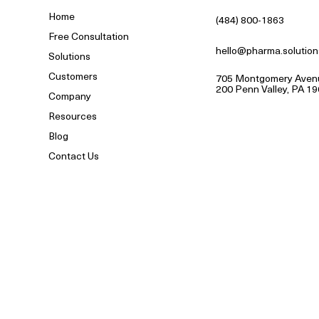
Home
(484) 800-1863
Free Consultation
hello@pharma.solution
Solutions
Customers
705 Montgomery Avenu
200 Penn Valley, PA 1
Company
Resources
Blog
Contact Us