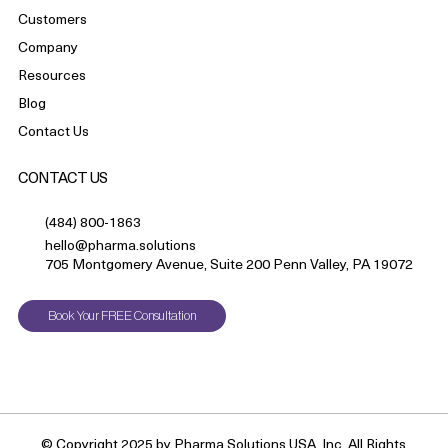
Customers
Company
Resources
Blog
Contact Us
CONTACT US
(484) 800-1863
hello@pharma.solutions
705 Montgomery Avenue, Suite 200 Penn Valley, PA 19072
Book Your FREE Consultation
© Copyright 2025 by Pharma Solutions USA, Inc. All Rights