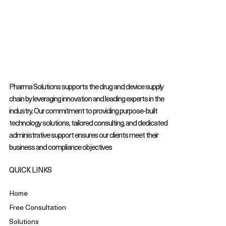
Pharma Solutions supports the drug and device supply
chain by leveraging innovation and leading experts in the
industry. Our commitment to providing purpose-built
technology solutions, tailored consulting, and dedicated
administrative support ensures our clients meet their
business and compliance objectives
QUICK LINKS
Home
Free Consultation
Solutions