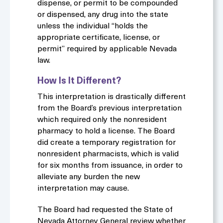
dispense, or permit to be compounded
or dispensed, any drug into the state
unless the individual “holds the
appropriate certificate, license, or
permit” required by applicable Nevada
law
.
How Is It Different?
This interpretation is drastically different
from the Board’s previous interpretation
which required only the nonresident
pharmacy to hold a license. The Board
did create a temporary registration for
nonresident pharmacists, which is valid
for six months from issuance, in order to
alleviate any burden the new
interpretation may cause.
The Board had requested the State of
Nevada Attorney General review whether