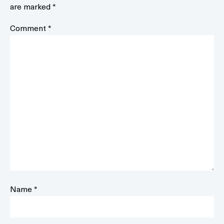
are marked
*
Comment
*
Name
*