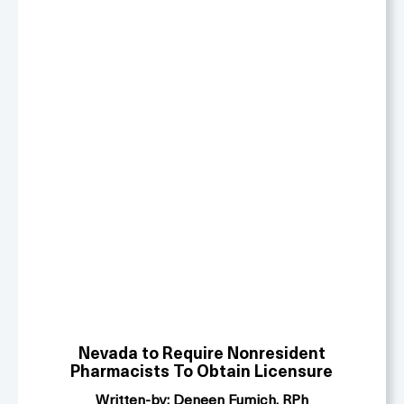
Nevada
to Require Nonresident
Pharmacists To Obtain Licensure
Written-by: Deneen Fumich, RPh