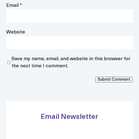
Email
*
Website
Save my name, email, and website in this browser for
the next time I comment.
Submit Comment
Email Newsletter