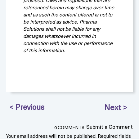
provided. Laws and regulations that are
referenced herein may change over time
and as such the content offered is not to
be interpreted as advice. Pharma
Solutions shall not be liable for any
damages whatsoever incurred in
connection with the use or performance
of this information.
Submit a Comment
0 COMMENTS
Your email address will not be published.
Required fields