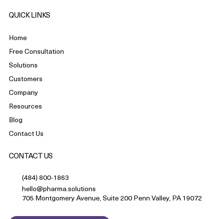
QUICK LINKS
Home
Free Consultation
Solutions
Customers
Company
Resources
Blog
Contact Us
CONTACT US
(484) 800-1863
hello@pharma.solutions
705 Montgomery Avenue, Suite 200 Penn Valley, PA 19072