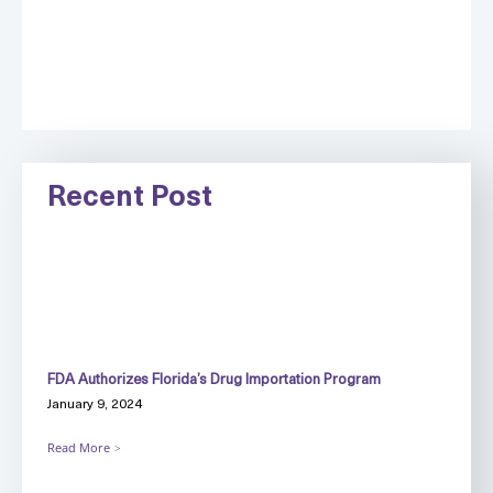
Recent Post
FDA Authorizes Florida’s Drug Importation Program
January 9, 2024
Read More