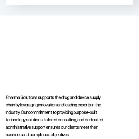
Pharma Solutions supports the drug and device supply
chain by leveraging innovation and leading experts in the
industry. Our commitment to providing purpose-built
technology solutions, tailored consulting, and dedicated
administrative support ensures our clients meet their
business and compliance objectives