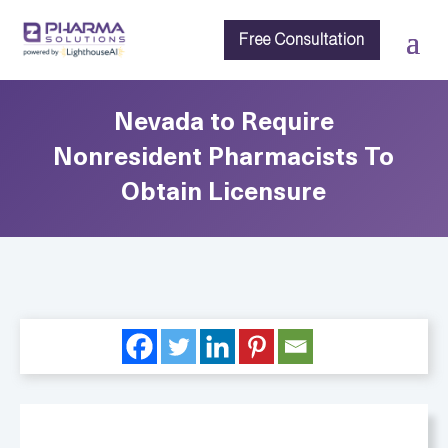
Free Consultation
Nevada to Require
Nonresident Pharmacists To
Obtain Licensure