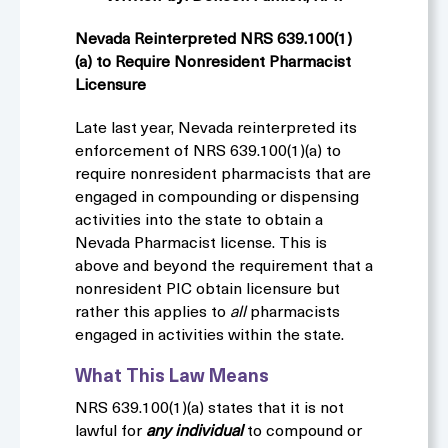
Nevada Reinterpreted NRS 639.100(1)
(a)
to Require Nonresident Pharmacist
Licensure
Late last year, Nevada reinterpreted its
enforcement of NRS 639.100(1)(a) to
require nonresident pharmacists that are
engaged in compounding or dispensing
activities into the state to obtain a
Nevada Pharmacist license. This is
above and beyond the requirement that a
nonresident PIC obtain licensure but
rather this applies to
all
pharmacists
engaged in activities within the state.
What This Law Means
NRS 639.100(1)(a) states that it is not
lawful for
any individual
to compound or