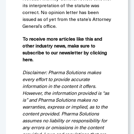
its interpretation of the statute was
correct. No opinion letter has been
issued as of yet from the state’s Attorney
General’s office.
To receive more articles like this and
other industry news, make sure to
subscribe to our newsletter by clicking
here.
Disclaimer: Pharma Solutions makes
every effort to provide accurate
information in the content it offers.
However, the information provided is “as
is” and Pharma Solutions makes no
warranties, express or implied, as to the
content provided. Pharma Solutions
assumes no liability or responsibility for
any errors or omissions in the content