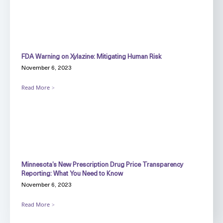
FDA Warning on Xylazine: Mitigating Human Risk
November 6, 2023
Read More
Minnesota’s New Prescription Drug Price Transparency
Reporting: What You Need to Know
November 6, 2023
Read More