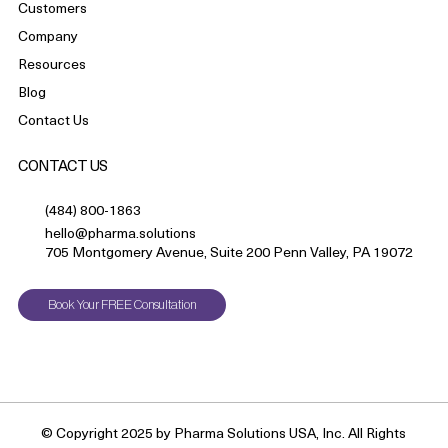
Customers
Company
Resources
Blog
Contact Us
CONTACT US
(484) 800-1863
hello@pharma.solutions
705 Montgomery Avenue, Suite 200 Penn Valley, PA 19072
Book Your FREE Consultation
© Copyright 2025 by Pharma Solutions USA, Inc. All Rights