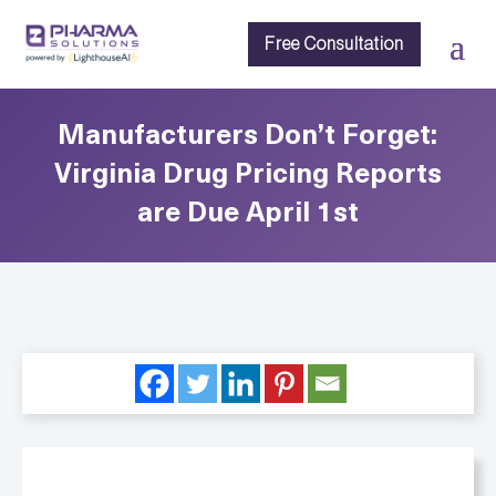
Free Consultation
Manufacturers Don’t Forget:
Virginia Drug Pricing Reports
are Due April 1st