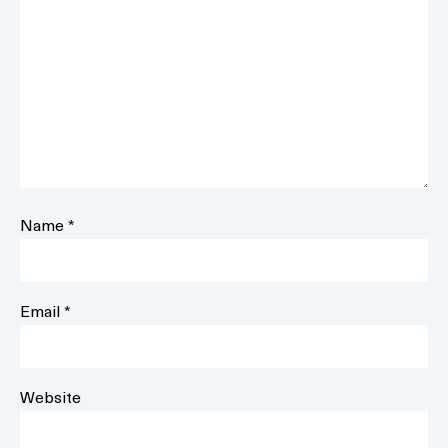
Name
*
Email
*
Website