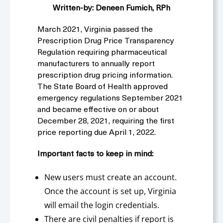
Written-by: Deneen Fumich, RPh
March 2021, Virginia passed the
Prescription Drug Price Transparency
Regulation requiring pharmaceutical
manufacturers to annually report
prescription drug pricing information.
The State Board of Health approved
emergency regulations September 2021
and became effective on or about
December 28, 2021, requiring the first
price reporting due April 1, 2022.
Important facts to keep in mind:
New users must create an account.
Once the account is set up, Virginia
will email the login credentials.
There are civil penalties if report is