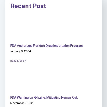
Recent Post
FDA Authorizes Florida’s Drug Importation Program
January 9, 2024
Read More
FDA Warning on Xylazine: Mitigating Human Risk
November 6, 2023