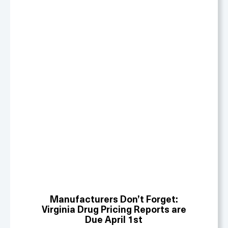
Manufacturers Don’t Forget:
Virginia Drug Pricing Reports are
Due April 1st