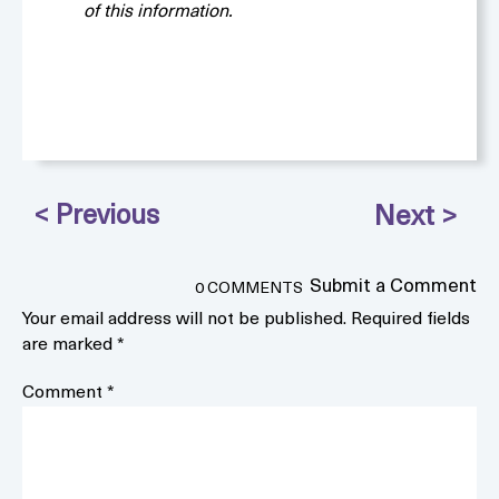
of this information.
Submit a Comment
0 COMMENTS
Your email address will not be published.
Required fields
are marked
*
Comment
*