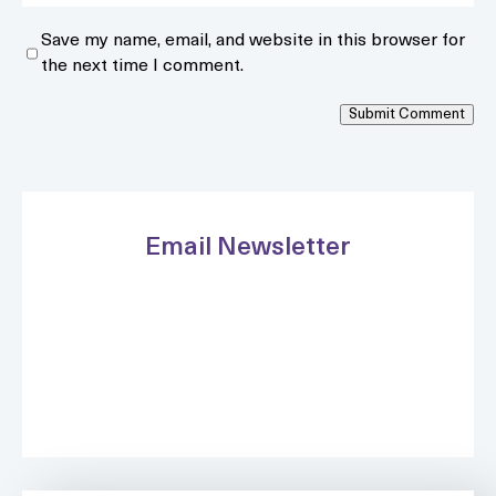
Save my name, email, and website in this browser for
the next time I comment.
Submit Comment
Email Newsletter