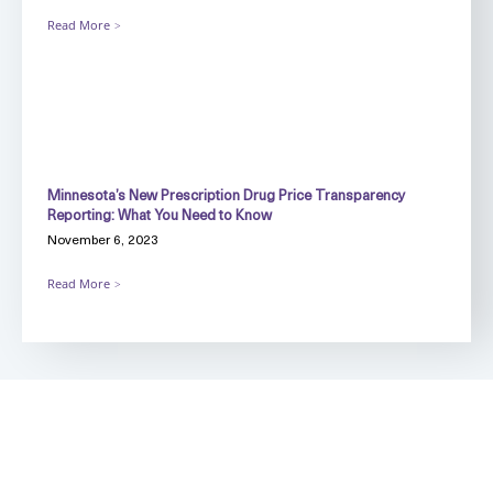
Read More
Minnesota’s New Prescription Drug Price Transparency
Reporting: What You Need to Know
November 6, 2023
Read More