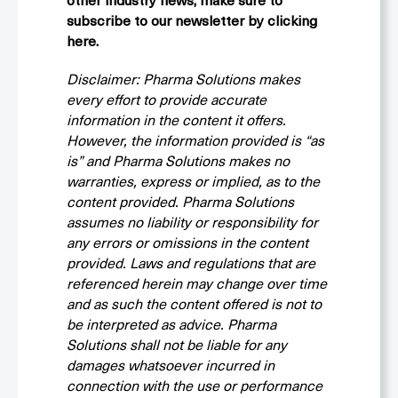
other industry news, make sure to
subscribe to our newsletter by clicking
here.
Disclaimer: Pharma Solutions makes
every effort to provide accurate
information in the content it offers.
However, the information provided is “as
is” and Pharma Solutions makes no
warranties, express or implied, as to the
content provided. Pharma Solutions
assumes no liability or responsibility for
any errors or omissions in the content
provided. Laws and regulations that are
referenced herein may change over time
and as such the content offered is not to
be interpreted as advice. Pharma
Solutions shall not be liable for any
damages whatsoever incurred in
connection with the use or performance