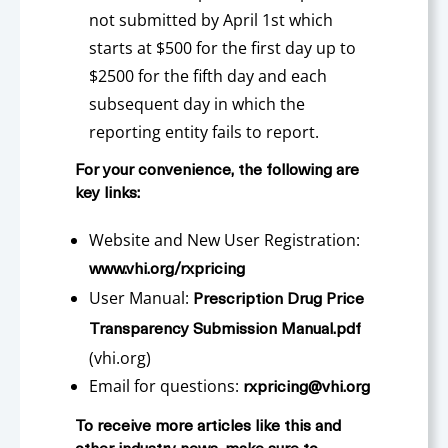
not submitted by April 1st which
starts at $500 for the first day up to
$2500 for the fifth day and each
subsequent day in which the
reporting entity fails to report.
For your convenience, the following are
key links:
Website and New User Registration:
www.vhi.org/rxpricing
User Manual:
Prescription Drug Price
Transparency Submission Manual.pdf
(vhi.org)
Email for questions:
rxpricing@vhi.org
To receive more articles like this and