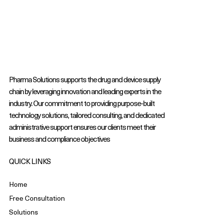
Pharma Solutions supports the drug and device supply
chain by leveraging innovation and leading experts in the
industry. Our commitment to providing purpose-built
technology solutions, tailored consulting, and dedicated
administrative support ensures our clients meet their
business and compliance objectives
QUICK LINKS
Home
Free Consultation
Solutions