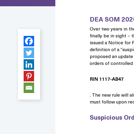
DEA SOM 202
Over two years in th
finally be in sight 
issued a Notice for
definition of a “susp
proposed an update t
orders of controlled
RIN 1117-AB47
. The new rule will a
must follow upon rec
Suspicious Ord