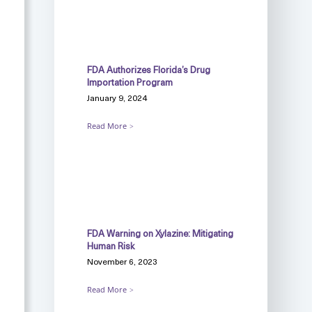
FDA Authorizes Florida’s Drug
Importation Program
January 9, 2024
Read More
FDA Warning on Xylazine: Mitigating
Human Risk
November 6, 2023
Read More