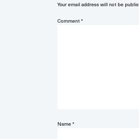
Your email address will not be publis
Comment
*
Name
*