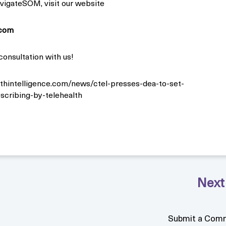
vigateSOM, visit our website
com
consultation with us!
lthintelligence.com/news/ctel-presses-dea-to-set-
escribing-by-telehealth
Submit a Com