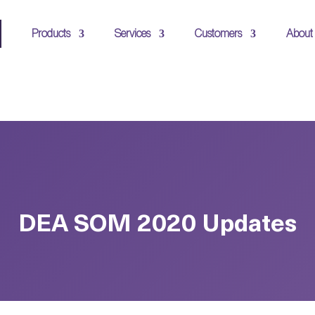
Products
Services
Customers
About
DEA SOM 2020 Updates