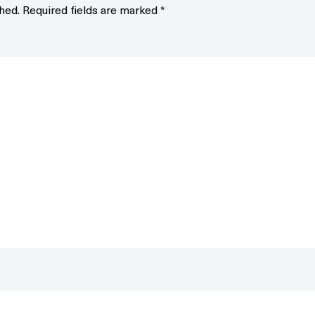
hed.
Required fields are marked
*