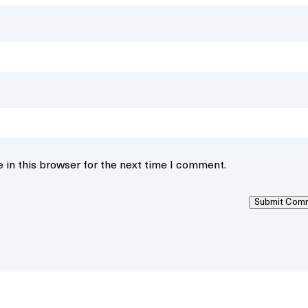
 in this browser for the next time I comment.
Submit Com