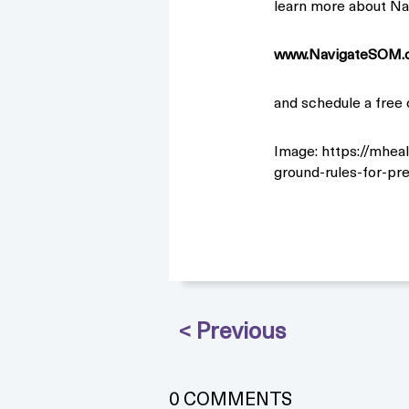
learn more about Na
www.NavigateSOM.
and schedule a free 
Image: https://mhea
ground-rules-for-pr
0 COMMENTS