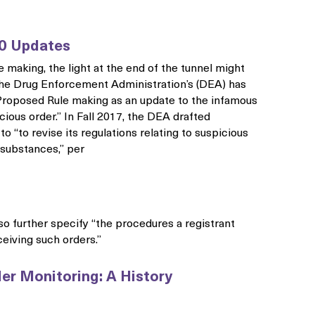
0 Updates
e making, the light at the end of the tunnel might
– the Drug Enforcement Administration’s (DEA) has
 Proposed Rule making as an update to the infamous
icious order.” In Fall 2017, the DEA drafted
o “to revise its regulations relating to suspicious
 substances,” per
lso further specify “the procedures a registrant
eiving such orders.”
er Monitoring: A History