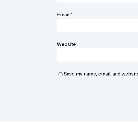
Email
*
Website
Save my name, email, and website