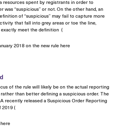
ra resources spent by registrants in order to
er was “suspicious” or not. On the other hand, an
efinition of “suspicious” may fail to capture more
ctivity that fall into grey areas or toe the line,
exactly meet the definition (
anuary 2018 on the new rule here
rd
cus of the rule will likely be on the actual reporting
 rather than better defining a suspicious order. The
EA recently released a Suspicious Order Reporting
 2019 (
t here