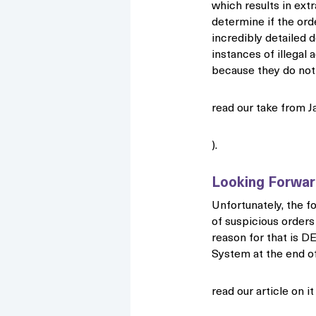
which results in ext
determine if the ord
incredibly detailed d
instances of illegal a
because they do not 
read our take from J
).
Looking Forwa
Unfortunately, the fo
of suspicious orders
reason for that is D
System at the end of
read our article on i