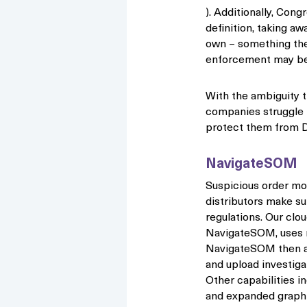
). Additionally, Cong
definition, taking aw
own – something th
enforcement may be
With the ambiguity th
companies struggle 
protect them from D
NavigateSOM
Suspicious order mo
distributors make s
regulations. Our clo
NavigateSOM, uses mu
NavigateSOM then all
and upload investigat
Other capabilities in
and expanded graph r