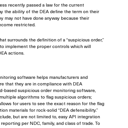
ress recently passed a law for the current
ay the ability of the DEA define the term on their
ey may not have done anyway because their
come restricted.
at surrounds the definition of a “suspicious order,”
to implement the proper controls which will
EA actions.
nitoring software helps manufacturers and
ure that they are in compliance with DEA
ud-based suspicious order monitoring software,
ltiple algorithms to flag suspicious orders;
ows for users to see the exact reason for the flag
ion materials for rock-solid “DEA defensibility.”
clude, but are not limited to, easy API integration
eporting per NDC, family, and class of trade. To