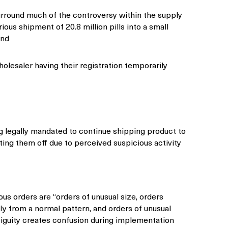
urround much of the controversy within the supply
ious shipment of 20.8 million pills into a small
and
holesaler having their registration temporarily
g legally mandated to continue shipping product to
ting them off due to perceived suspicious activity
ous orders are “orders of unusual size, orders
lly from a normal pattern, and orders of unusual
iguity creates confusion during implementation