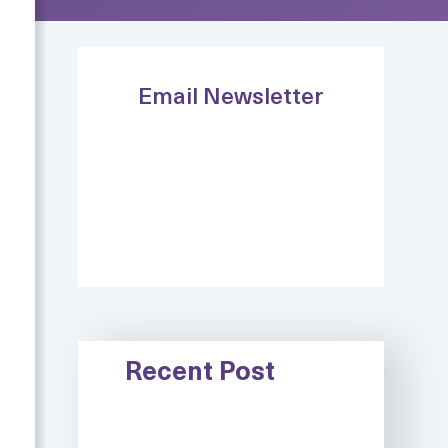
Email Newsletter
Recent Post