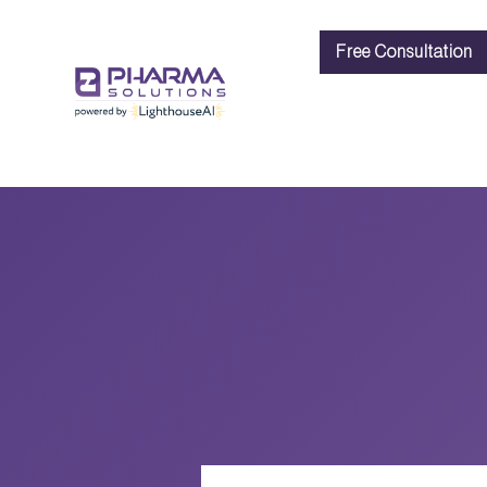
Free Consultation