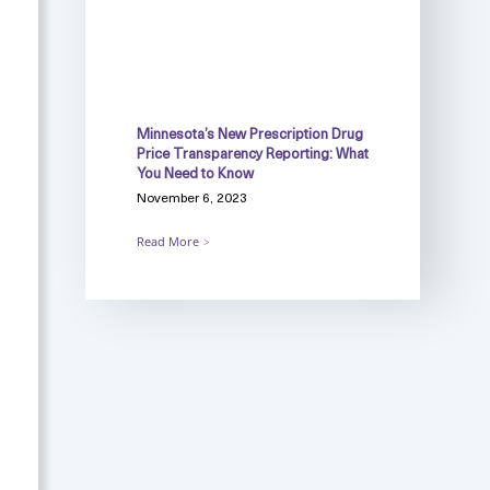
Minnesota’s New Prescription Drug
Price Transparency Reporting: What
You Need to Know
November 6, 2023
Read More