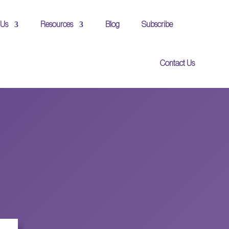
 Us
Resources
Blog
Subscribe
Contact Us