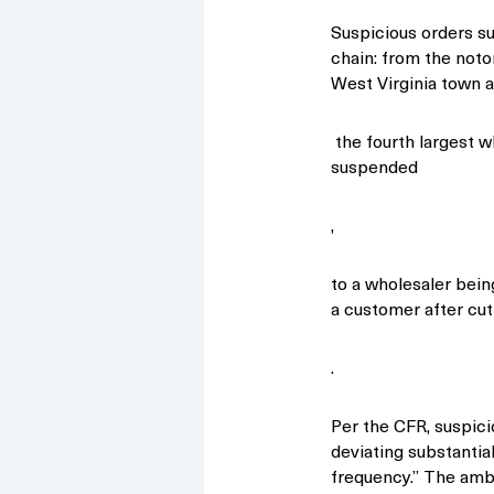
Suspicious orders s
chain: from the notor
West Virginia town 
the fourth largest w
suspended
,
to a wholesaler bein
a customer after cut
.
Per the CFR, suspici
deviating substantia
frequency.” The amb