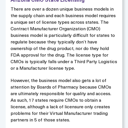
Arizona CMO State Licensing
There are over a dozen unique business models in
the supply chain and each business model requires
a unique set of license types across states. The
Contract Manufacturer Organization (CMO)
business model is particularly difficult for states to
regulate because they typically don’t have
ownership of the drug product, nor do they hold
FDA approval for the drug. The license type for
CMOs is typically falls under a Third Party Logistics
or a Manufacturer license type.
However, the business model also gets a lot of
attention by Boards of Pharmacy because CMOs
are ultimately responsible for quality and access.
As such, 17 states require CMOs to obtain a
license, although a lack of licensure only creates
problems for their Virtual Manufacturer trading
partners in 5 of those states.