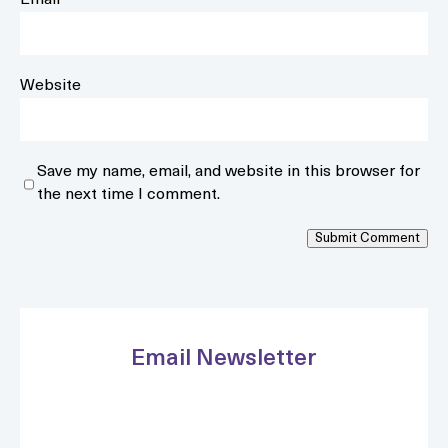
Email
*
Website
Save my name, email, and website in this browser for
the next time I comment.
Submit Comment
Email Newsletter