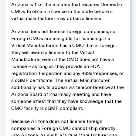
Arizona is 1 of the 5 states that requires Domestic
CMOs to obtain a license in the state before a
virtual manufacturer may obtain a license.
Arizona does not license foreign companies, so
Foreign CMOs are ineligible for licensing. If a
Virtual Manufacturers has a CMO that is foreign,
they will award a license to the Virtual
Manufacturer even if the CMO does not have a
license – as long as they provide an FDA
registration, Inspection and any 483s/responses, or
a cGMP certificate. The Virtual Manufacturer
additionally has to appear via teleconference at the
Arizona Board of Pharmacy meeting and have
someone attest that they have knowledge that the
CMO facility is cGMP compliant.
Because Arizona does not license foreign
companies, a Foreign CMO cannot ship directly
into Arizona. As such, a Virtual Manufacturer can