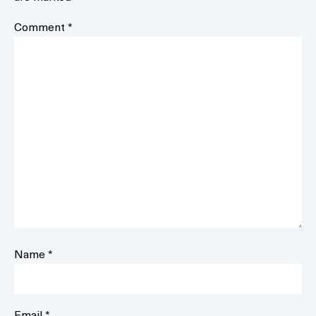
Comment
*
Name
*