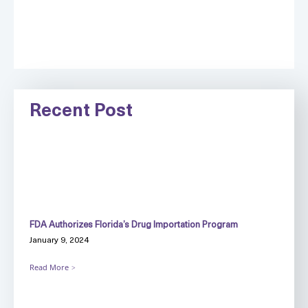
Recent Post
FDA Authorizes Florida’s Drug Importation Program
January 9, 2024
Read More