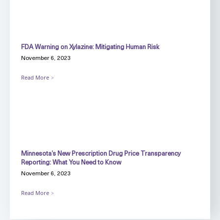
FDA Warning on Xylazine: Mitigating Human Risk
November 6, 2023
Read More
Minnesota’s New Prescription Drug Price Transparency
Reporting: What You Need to Know
November 6, 2023
Read More