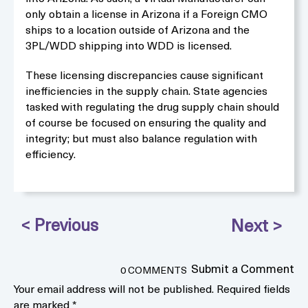
only obtain a license in Arizona if a Foreign CMO
ships to a location outside of Arizona and the
3PL/WDD shipping into WDD is licensed.
These licensing discrepancies cause significant
inefficiencies in the supply chain. State agencies
tasked with regulating the drug supply chain should
of course be focused on ensuring the quality and
integrity; but must also balance regulation with
efficiency.
Submit a Comment
0 COMMENTS
Your email address will not be published.
Required fields
are marked
*