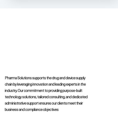
Pharma Solutions supports the drug and device supply
chain by leveraging innovation and leading experts in the
industry. Our commitment to providing purpose-built
technology solutions, tailored consulting, and dedicated
administrative support ensures our clients meet their
business and compliance objectives