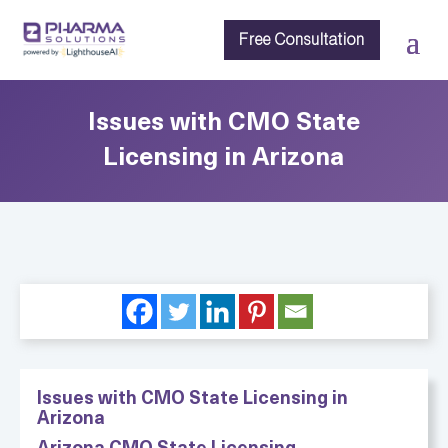
Free Consultation
Issues with CMO State
Licensing in Arizona
Issues with CMO State Licensing in
Arizona