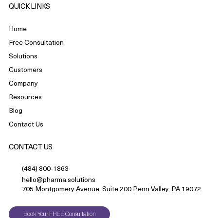
QUICK LINKS
Home
Free Consultation
Solutions
Customers
Company
Resources
Blog
Contact Us
CONTACT US
(484) 800-1863
hello@pharma.solutions
705 Montgomery Avenue, Suite 200 Penn Valley, PA 19072
Book Your FREE Consultation