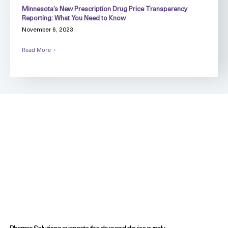
Minnesota’s New Prescription Drug Price Transparency
Reporting: What You Need to Know
November 6, 2023
Read More