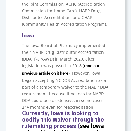
the Joint Commission, ACHC (Accreditation
Commission for Home Care), NABP Drug
Distributor Accreditation, and CHAP
(Community Health Accreditation Program).
Iowa
The Iowa Board of Pharmacy implemented
their NABP Drug Distributor Accreditation
(DDA, fka VAWD) in March 2020, after
legislation was passed in 2018 (
read our
). However, Iowa
previous article on it here
began accepting NCDQS Accreditation as a
part of a temporary waiver to the NABP DDA
requirement, because timelines for NABP
DDA could be so extensive, in some cases
24+ months even for reaccreditation.
Currently, Iowa is looking to
codify this waiver through the
rulemaking process (
see Iowa