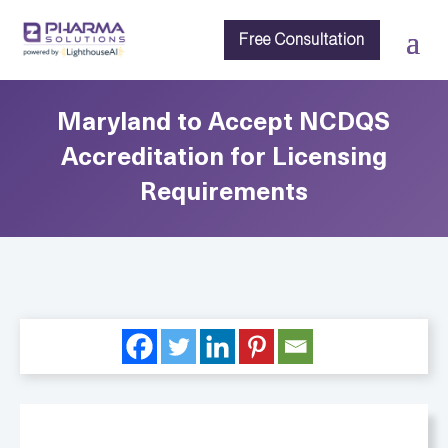
Free Consultation
Maryland to Accept NCDQS
Accreditation for Licensing
Requirements