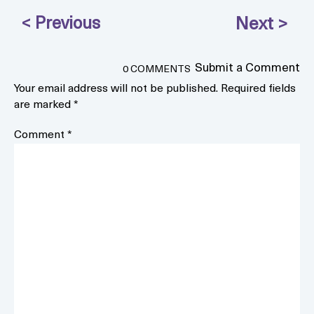
Submit a Comment
0 COMMENTS
Your email address will not be published.
Required fields
are marked
*
Comment
*