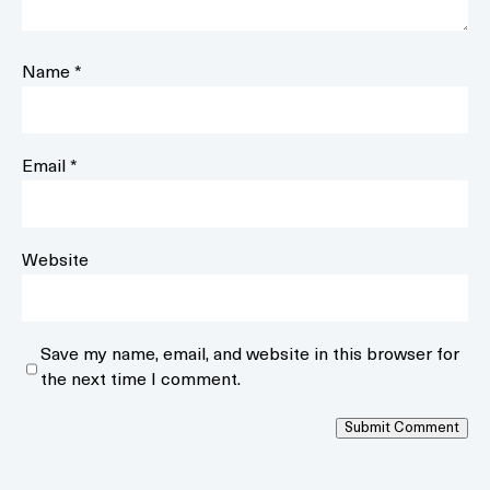
Name
*
Email
*
Website
Save my name, email, and website in this browser for
the next time I comment.
Submit Comment