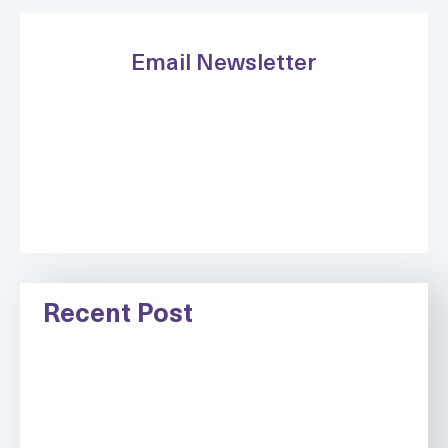
Email Newsletter
Recent Post