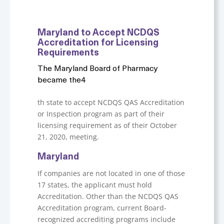
Maryland to Accept NCDQS
Accreditation for Licensing
Requirements
The Maryland Board of Pharmacy
became the4
th state to accept NCDQS QAS Accreditation
or Inspection program as part of their
licensing requirement as of their October
21, 2020, meeting.
Maryland
If companies are not located in one of those
17 states, the applicant must hold
Accreditation. Other than the NCDQS QAS
Accreditation program, current Board-
recognized accrediting programs include