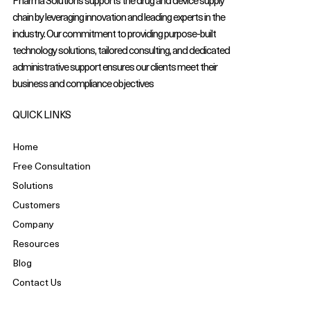
Pharma Solutions supports the drug and device supply
chain by leveraging innovation and leading experts in the
industry. Our commitment to providing purpose-built
technology solutions, tailored consulting, and dedicated
administrative support ensures our clients meet their
business and compliance objectives
QUICK LINKS
Home
Free Consultation
Solutions
Customers
Company
Resources
Blog
Contact Us