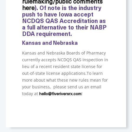
rulemaking/public comments
here
). Of note is the industry
push to have Iowa accept
NCDQS QAS Accreditation as
a full alternative to their NABP
DDA requirement.
Kansas and Nebraska
Kansas and Nebraska Boards of Pharmacy
currently accepts NCDQS QAS Inspection in
lieu of a recent resident state license for
out-of-state license applications.
To learn
more about what these new rules mean for
your business, please send us an email
today at
!
hello@fiveriversrx.com