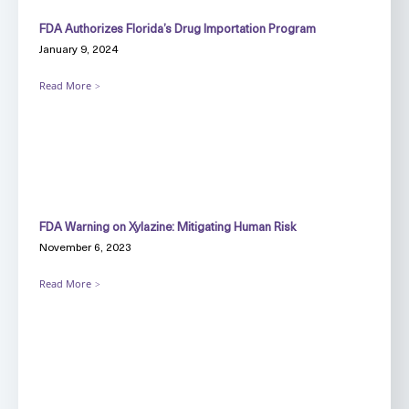
FDA Authorizes Florida’s Drug Importation Program
January 9, 2024
Read More
FDA Warning on Xylazine: Mitigating Human Risk
November 6, 2023
Read More