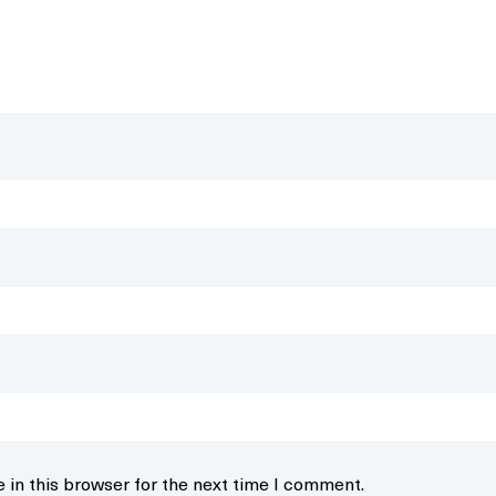
 in this browser for the next time I comment.