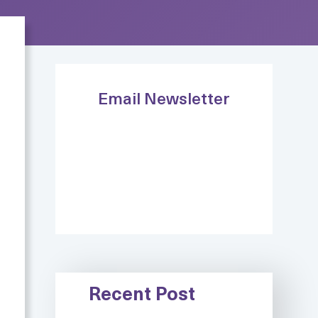
Email Newsletter
Recent Post