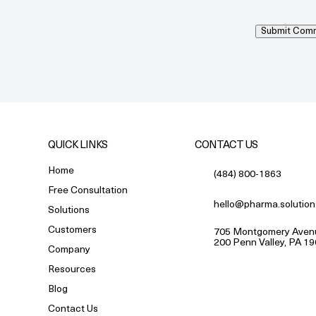
Submit Com
QUICK LINKS
CONTACT US
Home
(484) 800-1863
Free Consultation
hello@pharma.solution
Solutions
Customers
705 Montgomery Avenu
200 Penn Valley, PA 1
Company
Resources
Blog
Contact Us