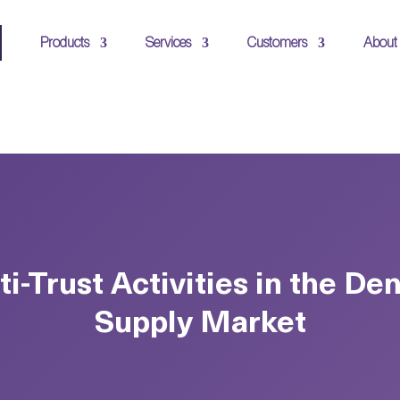
Products
Services
Customers
About
ti-Trust Activities in the Den
Supply Market