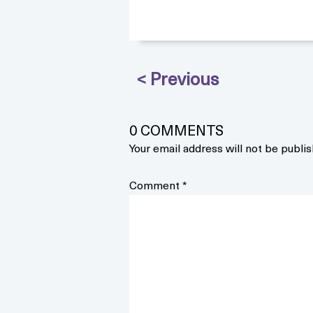
0 COMMENTS
Your email address will not be publis
Comment
*