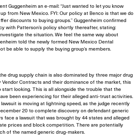
ent Guggenheim an e-mail: “Just wanted to let you know
 up from New Mexico. FYI: Our policy at Benco is that we do
 offer discounts to buying groups.” Guggenheim confirmed
y with Patterson’s policy shortly thereafter, stating:
 investigate the situation. We feel the same way about
uggenheim told the newly formed New Mexico Dental
not be able to supply the buying group’s members.
 the drug supply chain is also dominated by three major drug
y Vendor Contracts and their dominance of the market, this
start looking. This is all alongside the trouble that the
ve been experiencing for their alleged anti-trust activities.
 lawsuit is moving at lightning speed, as the judge recently
 December 20 to complete discovery on defendant generic
 face a lawsuit that was brought by 44 states and alleged
nflate prices and block competition. There are potentially
ach of the named generic drug-makers.