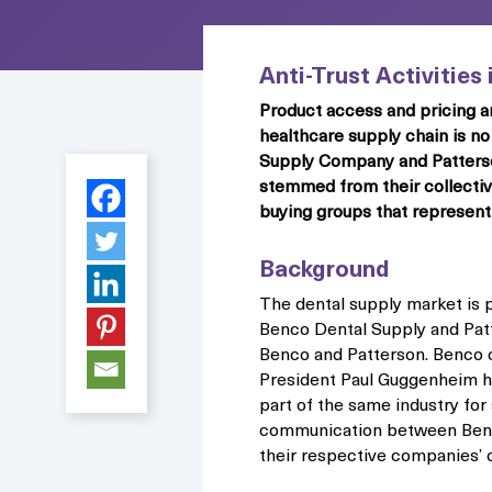
Anti-Trust Activities
Product access and pricing a
healthcare supply chain is no
Supply Company and Patterson 
stemmed from their collective
buying groups that represent 
Background
The dental supply market is 
Benco Dental Supply and Patt
Benco and Patterson. Benco 
President Paul Guggenheim ha
part of the same industry fo
communication between Benco
their respective companies’ 