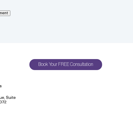
ment
Book Your FREE Consultation
s
e, Suite
9072