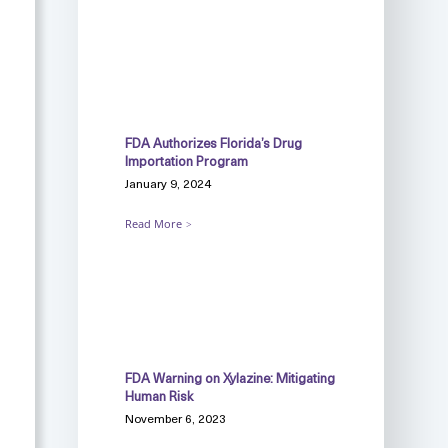
FDA Authorizes Florida’s Drug
Importation Program
January 9, 2024
Read More
FDA Warning on Xylazine: Mitigating
Human Risk
November 6, 2023