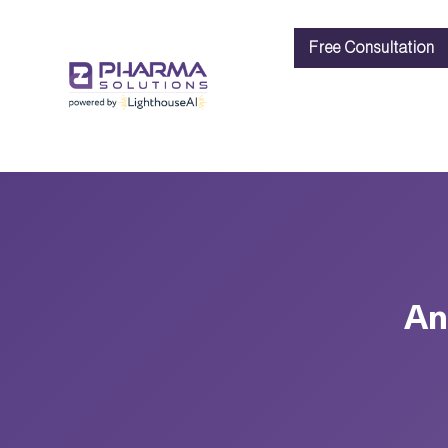
Free Consultation
An