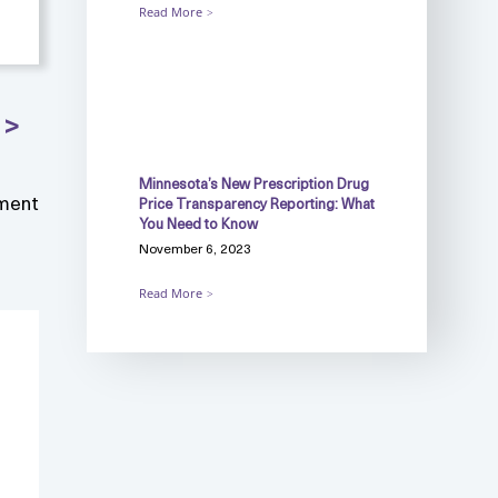
Read More
Minnesota’s New Prescription Drug
ment
Price Transparency Reporting: What
You Need to Know
November 6, 2023
Read More