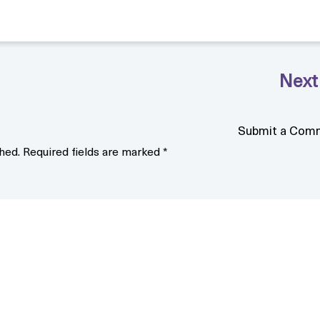
Submit a Com
hed.
Required fields are marked
*