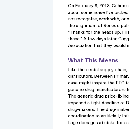
On February 8, 2013, Cohen s
about some noise I’ve picked
not recognize, work with, or
the alignment of Benco’s polic
“Thanks for the heads up. I’ll
these.” A few days later, G
Association that they would 
What This Means
Like the dental supply chain,
distributors. Between Primar
case might inspire the FTC to 
generic drug manufacturers ha
The generic drug price-fixing
imposed a tight deadline of
drug-makers. The drug-makers
coordination to artificially i
huge damages at stake for e