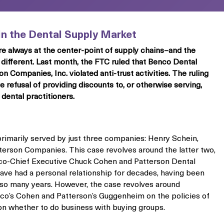
 in the Dental Supply Market
re always at the center-point of supply chains–and the
 different. Last month, the FTC ruled that Benco Dental
Companies, Inc. violated anti-trust activities. The ruling
 refusal of providing discounts to, or otherwise serving,
dental practitioners.
primarily served by just three companies: Henry Schein,
erson Companies. This case revolves around the latter two,
co-Chief Executive Chuck Cohen and Patterson Dental
ve had a personal relationship for decades, having been
r so many years. However, the case revolves around
’s Cohen and Patterson’s Guggenheim on the policies of
on whether to do business with buying groups.