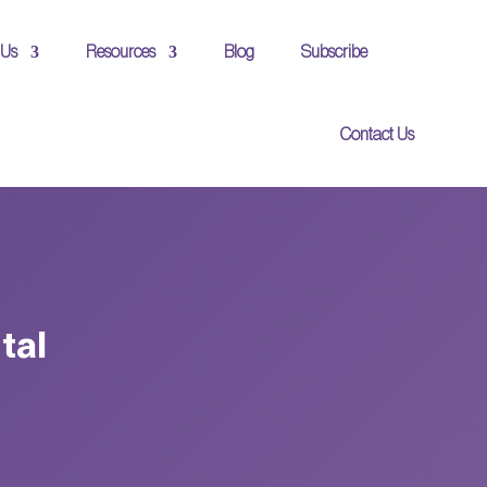
 Us
Resources
Blog
Subscribe
Contact Us
tal