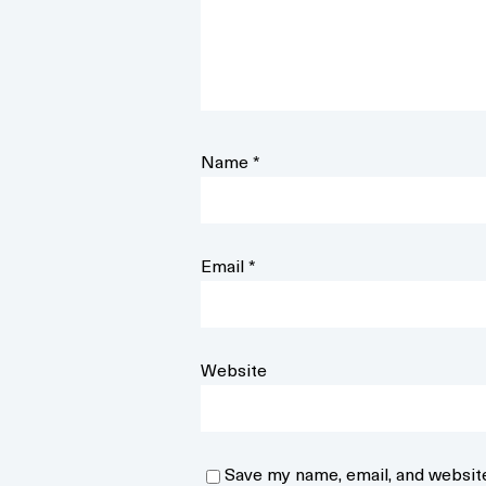
Name
*
Email
*
Website
Save my name, email, and website