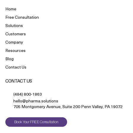
Home
Free Consultation
Solutions
Customers
Company
Resources
Blog
Contact Us
CONTACT US
(484) 800-1863
hello@pharma.solutions
705 Montgomery Avenue, Suite 200 Penn Valley, PA 19072
Book Your FREE Consultation