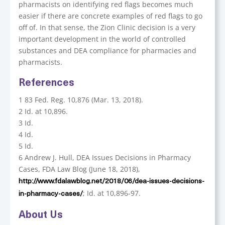
pharmacists on identifying red flags becomes much
easier if there are concrete examples of red flags to go
off of. In that sense, the Zion Clinic decision is a very
important development in the world of controlled
substances and DEA compliance for pharmacies and
pharmacists.
References
1 83 Fed. Reg. 10,876 (Mar. 13, 2018).
2 Id. at 10,896.
3 Id.
4 Id.
5 Id.
6 Andrew J. Hull, DEA Issues Decisions in Pharmacy
Cases, FDA Law Blog (June 18, 2018),
http://www.fdalawblog.net/2018/06/dea-issues-decisions-
; Id. at 10,896-97.
in-pharmacy-cases/
About Us