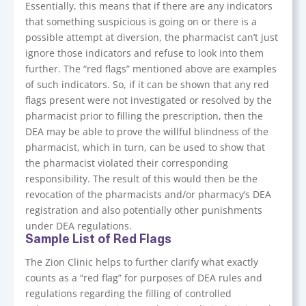
Essentially, this means that if there are any indicators
that something suspicious is going on or there is a
possible attempt at diversion, the pharmacist can’t just
ignore those indicators and refuse to look into them
further. The “red flags” mentioned above are examples
of such indicators. So, if it can be shown that any red
flags present were not investigated or resolved by the
pharmacist prior to filling the prescription, then the
DEA may be able to prove the willful blindness of the
pharmacist, which in turn, can be used to show that
the pharmacist violated their corresponding
responsibility. The result of this would then be the
revocation of the pharmacists and/or pharmacy’s DEA
registration and also potentially other punishments
under DEA regulations.
Sample List of Red Flags
The Zion Clinic helps to further clarify what exactly
counts as a “red flag” for purposes of DEA rules and
regulations regarding the filling of controlled