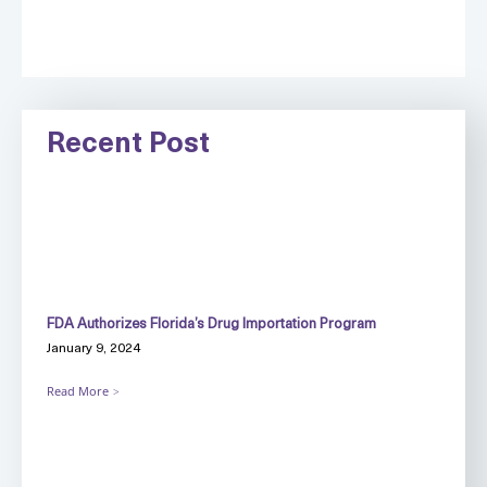
Recent Post
FDA Authorizes Florida’s Drug Importation Program
January 9, 2024
Read More