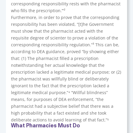
corresponding responsibility rests with the pharmacist
who fills the prescription.’”²
Furthermore, in order to prove that the corresponding
responsibility has been violated, “[t]he Government
must show that the pharmacist acted with the
requisite degree of scienter to prove a violation of the
corresponding responsibility regulation.”³ This can be,
according to DEA guidance, proved “by showing either
that: (1) The pharmacist filled a prescription
notwithstanding her actual knowledge that the
prescription lacked a legitimate medical purpose; or (2)
the pharmacist was willfully blind or deliberately
ignorant to the fact that the prescription lacked a
legitimate medical purpose.”⁴ “Willful blindness”
means, for purposes of DEA enforcement, “the
pharmacist had a subjective belief that there was a
high probability that a fact existed and she took
deliberate actions to avoid learning of that fact.”⁵
What Pharmacies Must Do