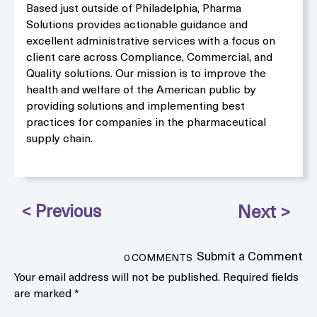
Based just outside of Philadelphia, Pharma
Solutions provides actionable guidance and
excellent administrative services with a focus on
client care across Compliance, Commercial, and
Quality solutions. Our mission is to improve the
health and welfare of the American public by
providing solutions and implementing best
practices for companies in the pharmaceutical
supply chain.
Submit a Comment
0 COMMENTS
Your email address will not be published.
Required fields
are marked
*