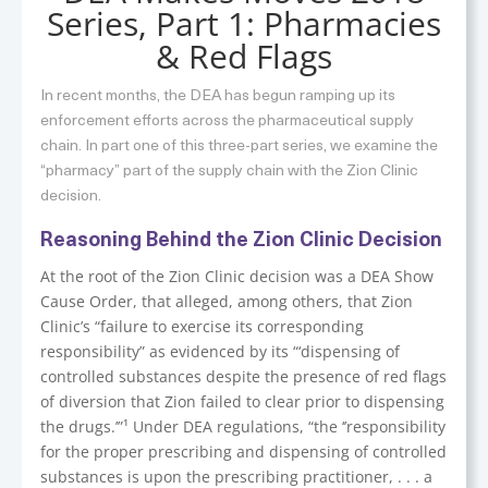
Series, Part 1: Pharmacies
& Red Flags
In recent months, the DEA has begun ramping up its
enforcement efforts across the pharmaceutical supply
chain. In part one of this three-part series, we examine the
“pharmacy” part of the supply chain with the Zion Clinic
decision.
Reasoning Behind the Zion Clinic Decision
At the root of the Zion Clinic decision was a DEA Show
Cause Order, that alleged, among others, that Zion
Clinic’s “failure to exercise its corresponding
responsibility” as evidenced by its “‘dispensing of
controlled substances despite the presence of red flags
of diversion that Zion failed to clear prior to dispensing
the drugs.’”¹ Under DEA regulations, “the ‘’responsibility
for the proper prescribing and dispensing of controlled
substances is upon the prescribing practitioner, . . . a