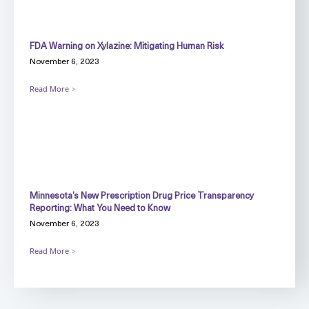
FDA Warning on Xylazine: Mitigating Human Risk
November 6, 2023
Read More
Minnesota’s New Prescription Drug Price Transparency
Reporting: What You Need to Know
November 6, 2023
Read More