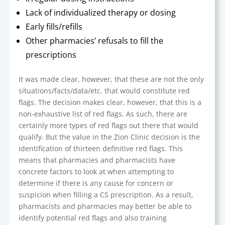
Lack of individualized therapy or dosing
Early fills/refills
Other pharmacies’ refusals to fill the
prescriptions
It was made clear, however, that these are not the only
situations/facts/data/etc. that would constitute red
flags. The decision makes clear, however, that this is a
non-exhaustive list of red flags. As such, there are
certainly more types of red flags out there that would
qualify. But the value in the Zion Clinic decision is the
identification of thirteen definitive red flags. This
means that pharmacies and pharmacists have
concrete factors to look at when attempting to
determine if there is any cause for concern or
suspicion when filling a CS prescription. As a result,
pharmacists and pharmacies may better be able to
identify potential red flags and also training