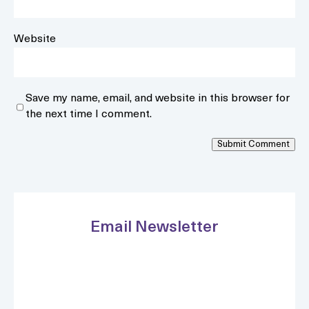
Website
Save my name, email, and website in this browser for
the next time I comment.
Submit Comment
Email Newsletter