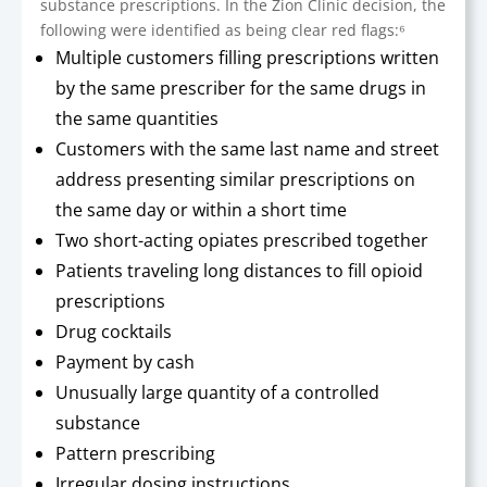
substance prescriptions. In the Zion Clinic decision, the
following were identified as being clear red flags:⁶
Multiple customers filling prescriptions written
by the same prescriber for the same drugs in
the same quantities
Customers with the same last name and street
address presenting similar prescriptions on
the same day or within a short time
Two short-acting opiates prescribed together
Patients traveling long distances to fill opioid
prescriptions
Drug cocktails
Payment by cash
Unusually large quantity of a controlled
substance
Pattern prescribing
Irregular dosing instructions