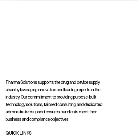
Pharma Solutions supports the drug and device supply
chain by leveraging innovation and leading experts in the
industry. Our commitment to providing purpose-built
technology solutions, tailored consulting, and dedicated
administrative support ensures our clients meet their
business and compliance objectives
QUICK LINKS