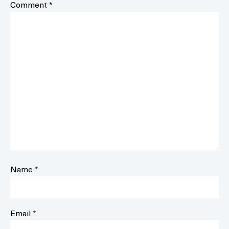
Comment
*
Name
*
Email
*