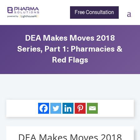
Free Consultation
DEA Makes Moves 2018
Series, Part 1: Pharmacies &
Red Flags
DEA Makes Moves 2018