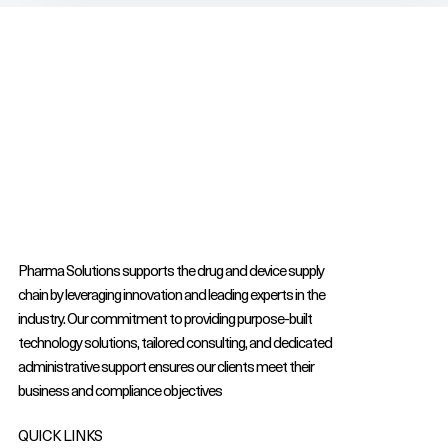
Pharma Solutions supports the drug and device supply
chain by leveraging innovation and leading experts in the
industry. Our commitment to providing purpose-built
technology solutions, tailored consulting, and dedicated
administrative support ensures our clients meet their
business and compliance objectives
QUICK LINKS