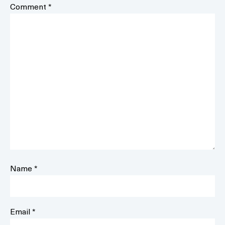
Comment
*
Name
*
Email
*