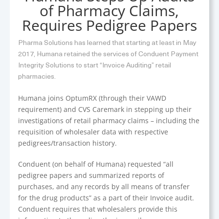
of Pharmacy Claims,
Requires Pedigree Papers
Pharma Solutions has learned that starting at least in May
2017, Humana retained the services of Conduent Payment
Integrity Solutions to start “Invoice Auditing” retail
pharmacies.
Humana joins OptumRX (through their VAWD
requirement) and CVS Caremark in stepping up their
investigations of retail pharmacy claims – including the
requisition of wholesaler data with respective
pedigrees/transaction history.
Conduent (on behalf of Humana) requested “all
pedigree papers and summarized reports of
purchases, and any records by all means of transfer
for the drug products” as a part of their Invoice audit.
Conduent requires that wholesalers provide this