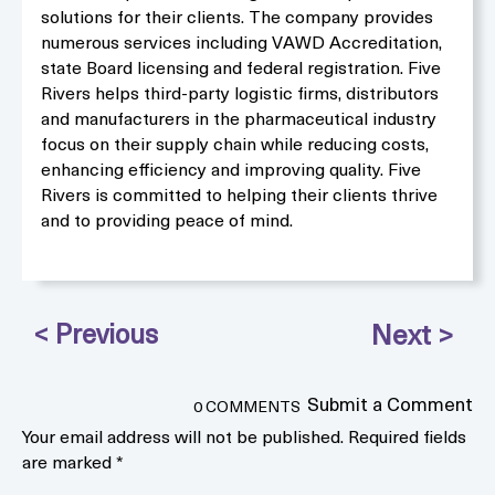
solutions for their clients. The company provides
numerous services including VAWD Accreditation,
state Board licensing and federal registration. Five
Rivers helps third-party logistic firms, distributors
and manufacturers in the pharmaceutical industry
focus on their supply chain while reducing costs,
enhancing efficiency and improving quality. Five
Rivers is committed to helping their clients thrive
and to providing peace of mind.
Submit a Comment
0 COMMENTS
Your email address will not be published.
Required fields
are marked
*