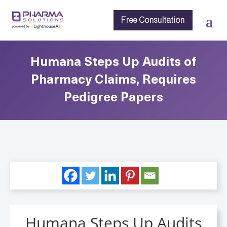
Free Consultation
Humana Steps Up Audits of
Pharmacy Claims, Requires
Pedigree Papers
Humana Steps Up Audits