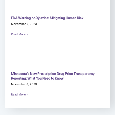
FDA Warning on Xylazine: Mitigating Human Risk
November 6, 2023
Read More
Minnesota’s New Prescription Drug Price Transparency
Reporting: What You Need to Know
November 6, 2023
Read More