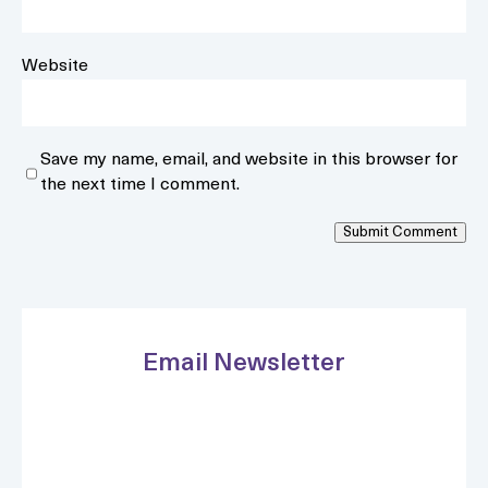
Website
Save my name, email, and website in this browser for
the next time I comment.
Submit Comment
Email Newsletter