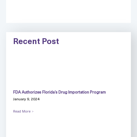
Recent Post
FDA Authorizes Florida’s Drug Importation Program
January 9, 2024
Read More