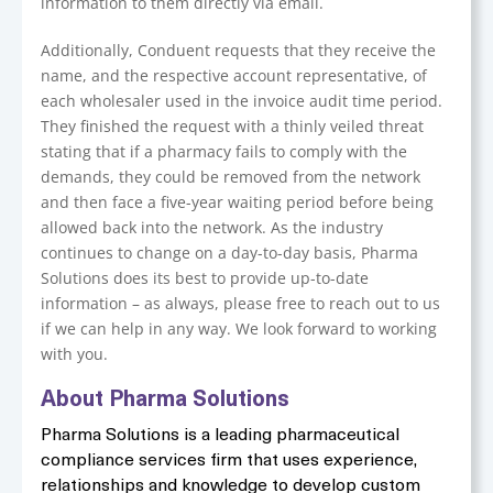
information to them directly via email.
Additionally, Conduent requests that they receive the
name, and the respective account representative, of
each wholesaler used in the invoice audit time period.
They finished the request with a thinly veiled threat
stating that if a pharmacy fails to comply with the
demands, they could be removed from the network
and then face a five-year waiting period before being
allowed back into the network. As the industry
continues to change on a day-to-day basis, Pharma
Solutions does its best to provide up-to-date
information – as always, please free to reach out to us
if we can help in any way. We look forward to working
with you.
About Pharma Solutions
Pharma Solutions is a leading pharmaceutical
compliance services firm that uses experience,
relationships and knowledge to develop custom