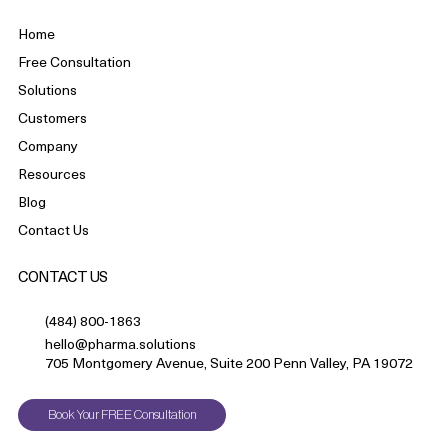
Home
Free Consultation
Solutions
Customers
Company
Resources
Blog
Contact Us
CONTACT US
(484) 800-1863
hello@pharma.solutions
705 Montgomery Avenue, Suite 200 Penn Valley, PA 19072
Book Your FREE Consultation