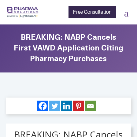
Free Consultation
BREAKING: NABP Cancels
First VAWD Application Citing
Pharmacy Purchases
BREAKING: NABP Cancels