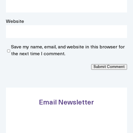
Website
Save my name, email, and website in this browser for
the next time I comment.
Submit Comment
Email Newsletter