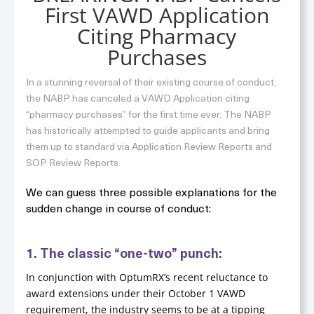
First VAWD Application
Citing Pharmacy
Purchases
In a stunning reversal of their existing course of conduct,
the NABP has canceled a VAWD Application citing
“pharmacy purchases” for the first time ever. The NABP
has historically attempted to guide applicants and bring
them up to standard via Application Review Reports and
SOP Review Reports.
We can guess three possible explanations for the
sudden change in course of conduct:
1. The classic “one-two” punch:
In conjunction with OptumRX’s recent reluctance to
award extensions under their October 1 VAWD
requirement, the industry seems to be at a tipping