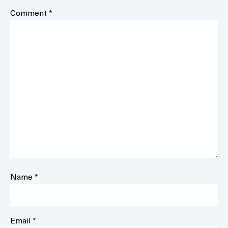
Comment
*
Name
*
Email
*