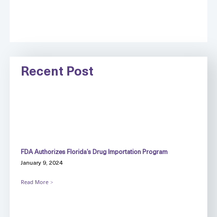
Recent Post
FDA Authorizes Florida’s Drug Importation Program
January 9, 2024
Read More