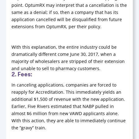
point. OptumRX may interpret that a cancellation is the
same as a denial; if so, then a company that has its
application cancelled will be disqualified from future
extensions from OptumRX, per their policy.
With this explanation, the entire industry could be
dramatically different come June 30, 2017, when a
majority of wholesalers are stripped of their extension
and unable to sell to pharmacy customers.
2. Fees:
In canceling applications, companies are forced to
reapply for Accreditation. This immediately yields an
additional $1,500 of revenue with the new application.
Earlier, Five Rivers estimated that NABP pulled in
almost $6 million from new VAWD applicants alone.
With this action, they are able to immediately continue
the “gravy” train.