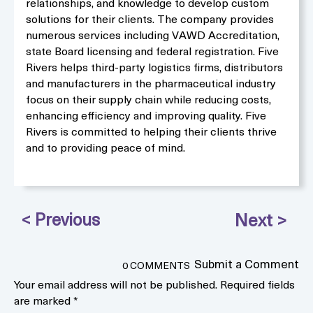
relationships, and knowledge to develop custom
solutions for their clients. The company provides
numerous services including VAWD Accreditation,
state Board licensing and federal registration. Five
Rivers helps third-party logistics firms, distributors
and manufacturers in the pharmaceutical industry
focus on their supply chain while reducing costs,
enhancing efficiency and improving quality. Five
Rivers is committed to helping their clients thrive
and to providing peace of mind.
Submit a Comment
0 COMMENTS
Your email address will not be published.
Required fields
are marked
*