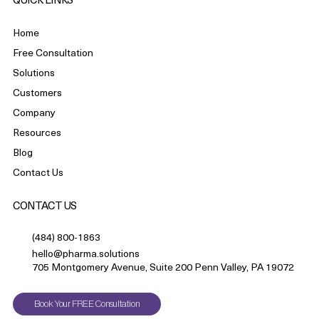
QUICK LINKS
Home
Free Consultation
Solutions
Customers
Company
Resources
Blog
Contact Us
CONTACT US
(484) 800-1863
hello@pharma.solutions
705 Montgomery Avenue, Suite 200 Penn Valley, PA 19072
Book Your FREE Consultation