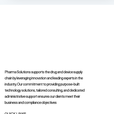
Pharma Solutions supports the drug and device supply
chain by leveraging innovation and leading experts in the
industry. Our commitment to providing purpose-built
technology solutions, tailored consulting, and dedicated
administrative support ensures our clients meet their
business and compliance objectives