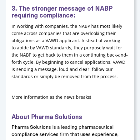
3. The stronger message of NABP
requiring compliance:
In working with companies, the NABP has most likely
come across companies that are overlooking their
obligations as a VAWD applicant. Instead of working
to abide by VAWD standards, they purposely wait for
the NABP to get back to them in a continuing back-and-
forth cycle. By beginning to cancel applications, VAWD
is sending a message, loud and clear: follow our
standards or simply be removed from the process.
More information as the news breaks!
About Pharma Solutions
Pharma Solutions is a leading pharmaceutical
compliance services firm that uses experience,