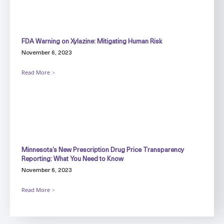
FDA Warning on Xylazine: Mitigating Human Risk
November 6, 2023
Read More
Minnesota’s New Prescription Drug Price Transparency
Reporting: What You Need to Know
November 6, 2023
Read More