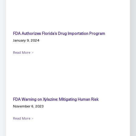
FDA Authorizes Florida’s Drug Importation Program
January 9, 2024
Read More
FDA Warning on Xylazine: Mitigating Human Risk
November 6, 2023
Read More