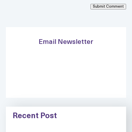
Submit Comment
Email Newsletter
Recent Post