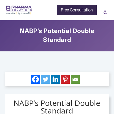
Free Consultation
NABP’s Potential Double
Standard
NABP’s Potential Double
Standard