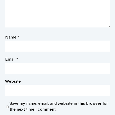
Name
*
Email
*
Website
Save my name, email, and website in this browser for
the next time I comment.