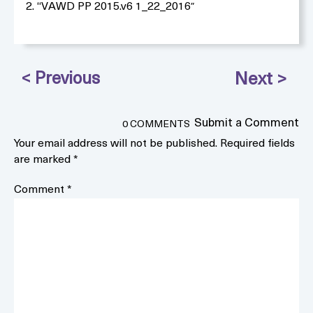
2. “VAWD PP 2015.v6 1_22_2016″
Submit a Comment
0 COMMENTS
Your email address will not be published.
Required fields
are marked
*
Comment
*