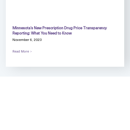
Minnesota’s New Prescription Drug Price Transparency
Reporting: What You Need to Know
November 6, 2023
Read More