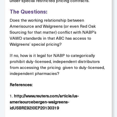
under special restricted pricing contracts.”
The Questions:
Does the working relationship between
Amerisource and Walgreens (or even Red Oak
Sourcing for that matter) conflict with NABP’s
VAWD standards in that ABC has access to
Walgreens’ special pricing?
If no, how is it legal for NABP to categorically
prohibit duly-licensed, independent distributors
from accessing the pricing given to duly-licensed,
independent pharmacies?
References:
1.
http://www.reuters.com/article/us-
amerisourcebergen-walgreens-
idUSBRE92I0EP20130319