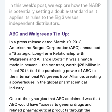
In this week’s post, we explore how the NABP
is potentially setting a double-standard as it
applies its rules to the Big 3 versus
independent distributors.
ABC and Walgreens Tie-Up:
In a press release dated March 19, 2013,
AmerisourceBergen Corporation (ABC) announced
a “Strategic, Long-Term Relationship with
Walgreens and Alliance Boots.” It was a match
made in heaven – the contract, worth $28 billion in
fiscal 2014 tied the purchasing power of ABC to
the international Walgreens Boot Alliance, creating
a powerhouse in the global pharmaceutical
industry.
One of the synergies that ABC acclaimed was that
ABC would have “access to generic drugs and
related pharmaceutical products through the