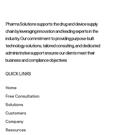
Pharma Solutions supports the drug and device supply
chain by leveraging innovation and leading experts in the
industry. Our commitment to providing purpose-built
technology solutions, tailored consulting, and dedicated
administrative support ensures our clients meet their
business and compliance objectives
QUICK LINKS
Home
Free Consultation
Solutions
Customers
Company
Resources