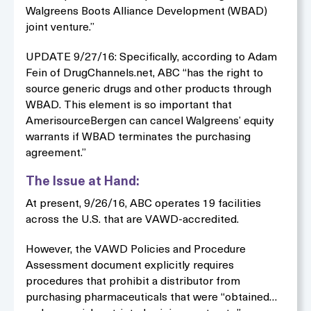
Walgreens Boots Alliance Development (WBAD)
joint venture.”
UPDATE 9/27/16: Specifically, according to Adam
Fein of DrugChannels.net, ABC “has the right to
source generic drugs and other products through
WBAD. This element is so important that
AmerisourceBergen can cancel Walgreens’ equity
warrants if WBAD terminates the purchasing
agreement.”
The Issue at Hand:
At present, 9/26/16, ABC operates 19 facilities
across the U.S. that are VAWD-accredited.
However, the VAWD Policies and Procedure
Assessment document explicitly requires
procedures that prohibit a distributor from
purchasing pharmaceuticals that were “obtained…