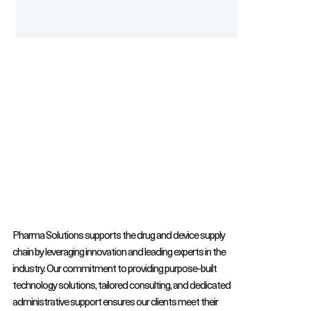
Pharma Solutions supports the drug and device supply
chain by leveraging innovation and leading experts in the
industry. Our commitment to providing purpose-built
technology solutions, tailored consulting, and dedicated
administrative support ensures our clients meet their