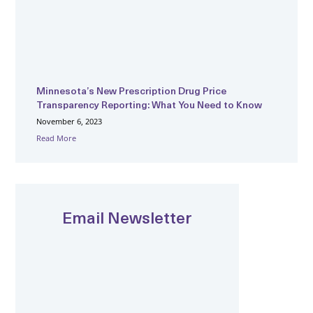
Minnesota’s New Prescription Drug Price
Transparency Reporting: What You Need to Know
November 6, 2023
Read More
Email Newsletter