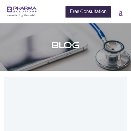
Free Consultation
BLOG