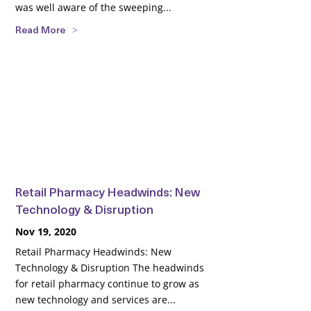
was well aware of the sweeping...
Read More
Retail Pharmacy Headwinds: New
Technology & Disruption
Nov 19, 2020
Retail Pharmacy Headwinds: New
Technology & Disruption The headwinds
for retail pharmacy continue to grow as
new technology and services are...