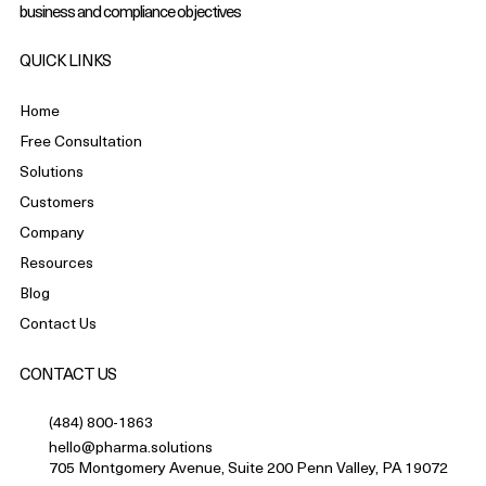
business and compliance objectives
QUICK LINKS
Home
Free Consultation
Solutions
Customers
Company
Resources
Blog
Contact Us
CONTACT US
(484) 800-1863
hello@pharma.solutions
705 Montgomery Avenue, Suite 200 Penn Valley, PA 19072