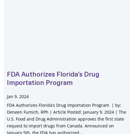
FDA Authorizes Florida’s Drug
Importation Program
Jan 9, 2024
FDA Authorizes Florida’s Drug Importation Program | by:
Deneen Fumich, RPh | Article Posted: January 9, 2024 | The
U.S. Food and Drug Administration approves the first state
request to import drugs from Canada. Announced on
January 5th, the FDA has authorized...