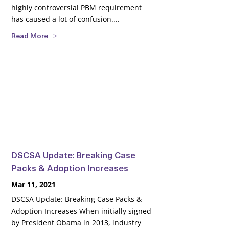
highly controversial PBM requirement
has caused a lot of confusion....
Read More
DSCSA Update: Breaking Case
Packs & Adoption Increases
Mar 11, 2021
DSCSA Update: Breaking Case Packs &
Adoption Increases When initially signed
by President Obama in 2013, industry