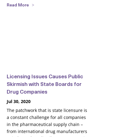
Read More
Licensing Issues Causes Public
Skirmish with State Boards for
Drug Companies
Jul 30, 2020
The patchwork that is state licensure is
a constant challenge for all companies
in the pharmaceutical supply chain –
from international drug manufacturers