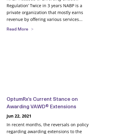
Regulation’ Twice in 3 years NABP is a
private organization that mostly earns
revenue by offering various services...
Read More
OptumRx’s Current Stance on
Awarding VAWD® Extensions
Jun 22, 2021
In recent months, the reversals on policy
regarding awarding extensions to the