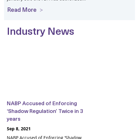
Read More
Industry News
NABP Accused of Enforcing
‘Shadow Regulation’ Twice in 3
years
Sep 8, 2021
NABP Accused of Enforcing ‘Shadow