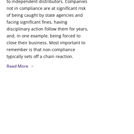
to independent distributors. Companies
not in compliance are at significant risk
of being caught by state agencies and
facing significant fines, having
disciplinary action follow them for years,
and, in one example, being forced to
close their business. Most important to
remember is that non-compliance
typically sets off a chain reaction.
Read More