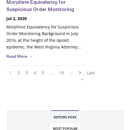
Morphine Equivalency for
Suspicious Order Monitoring
Jul 2, 2020
Morphine Equivalency for Suspicious
Order Monitoring Background In July
2016, at the height of the opioid
epidemic, the West Virginia Attorney...
Read More
1
2
3
4
5
...
10
...
>
Last
>
EDITORS PICKS
MOST POPULAR