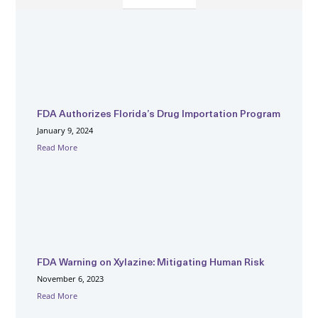
FDA Authorizes Florida’s Drug Importation Program
January 9, 2024
Read More
FDA Warning on Xylazine: Mitigating Human Risk
November 6, 2023
Read More